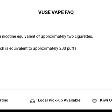
VUSE VAPE FAQ
 nicotine equivalent of approximately two cigarettes.
ch is equivalent to approximately 200 puffs.
ating
Local Pick-up Available
Kiwi 