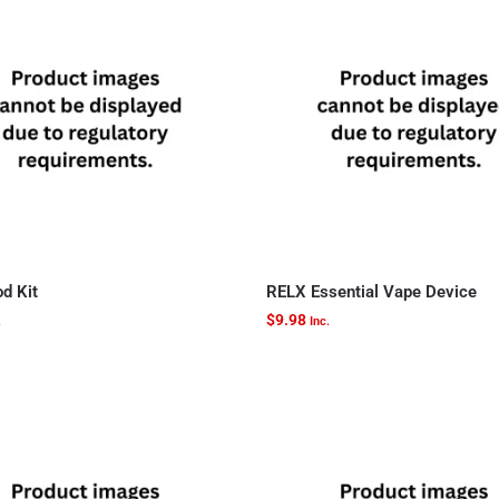
d Kit
RELX Essential Vape Device
$
9.98
.
Inc.