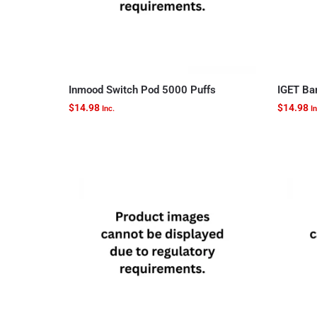
Inmood Switch Pod 5000 Puffs
IGET Ba
$
14.98
$
14.98
Inc.
In