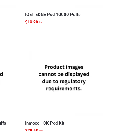
IGET EDGE Pod 10000 Puffs
$
19.98
Inc.
uffs
Inmood 10K Pod Kit
$
29.98
Inc.