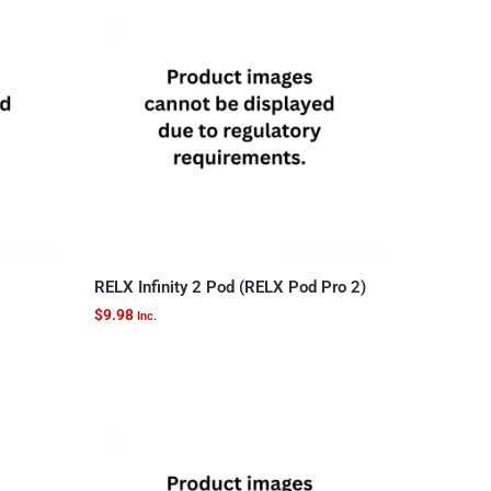
RELX Infinity 2 Pod (RELX Pod Pro 2)
$
9.98
Inc.