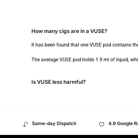
How many cigs are in a VUSE?
It has been found that one VUSE pod contains the
The average VUSE pod holds 1.9 ml of liquid, whi
Is VUSE less harmful?
Same-day Dispatch
4.9 Google R