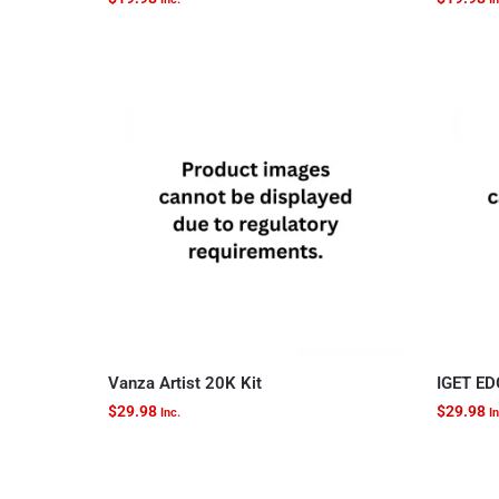
Vanza Artist 20K Kit
IGET ED
$
29.98
$
29.98
Inc.
In