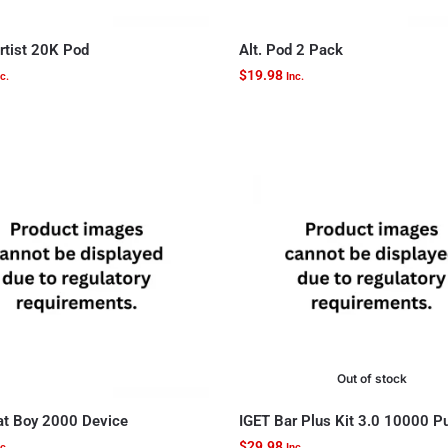
rtist 20K Pod
Alt. Pod 2 Pack
$
19.98
c.
Inc.
Out of stock
t Boy 2000 Device
IGET Bar Plus Kit 3.0 10000 P
$
29.98
c.
Inc.