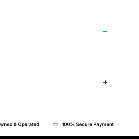
Owned & Operated
100% Secure Payment