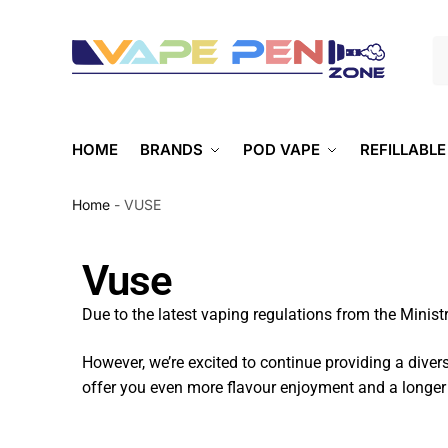
S
HOME
BRANDS
POD VAPE
REFILLABLE
Home
-
VUSE
Vuse
Due to the latest vaping regulations from the Ministr
However, we’re excited to continue providing a diver
offer you even more flavour enjoyment and a longer