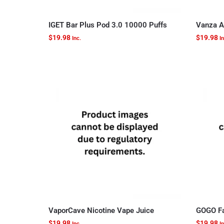
IGET Bar Plus Pod 3.0 10000 Puffs
Vanza A
$
19.98
$
19.98
Inc.
In
VaporCave Nicotine Vape Juice
GOGO Fa
$
19.98
$
19.98
Inc.
In