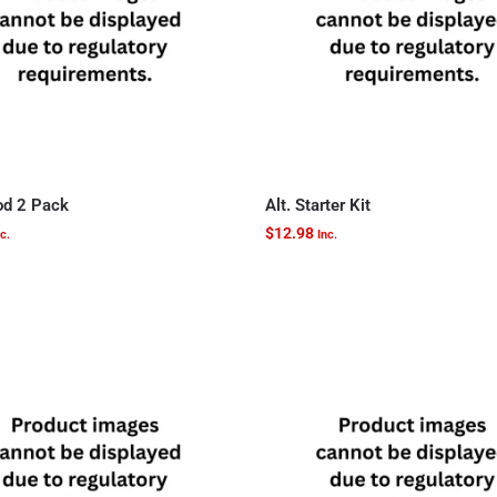
d 2 Pack
Alt. Starter Kit
$
12.98
c.
Inc.