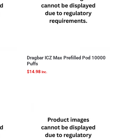
Dragbar ICZ Max Prefilled Pod 10000
Puffs
$
14.98
Inc.