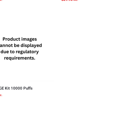
GE Kit 10000 Puffs
c.