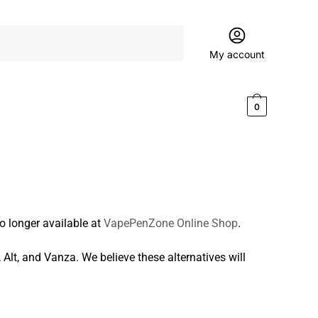
My account
$
0.00
0
o longer available at
VapePenZone Online Shop
.
, Alt, and Vanza. We believe these alternatives will