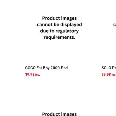
GOGO Fat Boy 2000 Pod
SOLO Po
$
9.98
$
9.98
Inc.
Inc