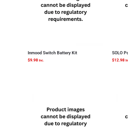
Inmood Switch Battery Kit
SOLO Po
$
9.98
$
12.98
Inc.
In