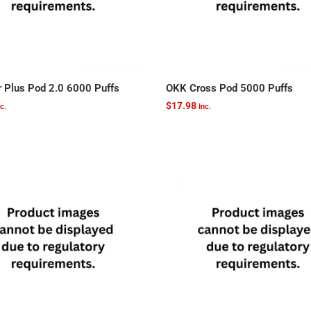
r Plus Pod 2.0 6000 Puffs
OKK Cross Pod 5000 Puffs
$
17.98
c.
Inc.