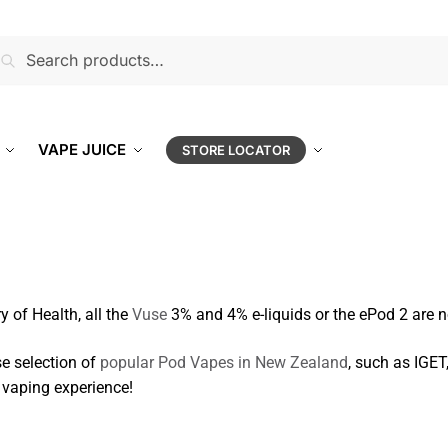
earch
VAPE JUICE
STORE LOCATOR
y of Health, all the
Vuse
3% and 4% e-liquids or the ePod 2 are n
se selection of
popular Pod Vapes in New Zealand
, such as IGET
 vaping experience!