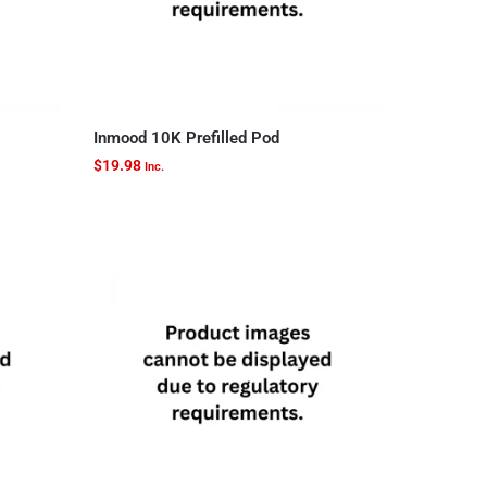
Inmood 10K Prefilled Pod
$
19.98
Inc.