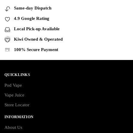
Same-day Dispatch
4.9 Google Rating
Local Pick-up Available
Kiwi Owned & Operated
100% Secure Payment
QUICKLINKS
Pod Vape
Vape Juice
Store Locator
INFORMATION
About Us