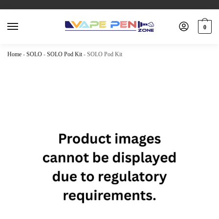
0
Home
-
SOLO
-
SOLO Pod Kit
-
SOLO Pod Kit