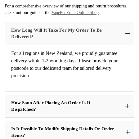
For a comprehensive overview of our shipping and return procedures,
check out our guide at the
VapePenZone Online Shop
.
How Long Will It Take For My Order To Be
Delivered?
For all regions in New Zealand, we proudly guarantee
delivery within 1-2 working days. Please provide your
postcode to our dedicated team for tailored delivery
precision.
How Soon After Placing An Order Is It
Dispatched?
Is It Possible To Modify Shipping Details Or Order
Items?