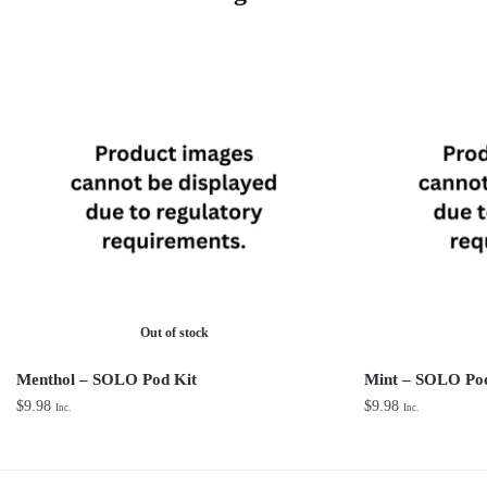
Out of stock
Menthol – SOLO Pod Kit
Mint – SOLO Pod
$
9.98
$
9.98
Inc.
Inc.