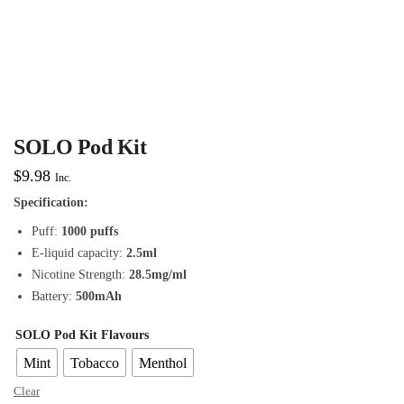
SOLO Pod Kit
$
9.98
Inc.
Specification:
Puff:
1000 puffs
E-liquid capacity:
2.5ml
Nicotine Strength:
28.5mg/ml
Battery:
500mAh
SOLO Pod Kit Flavours
Mint
Tobacco
Menthol
Clear