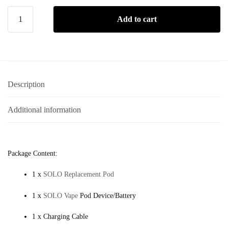
Add to cart
Description
Additional information
Package Content:
1 x
SOLO Replacement Pod
1 x
SOLO Vape
Pod Device/Battery
1 x Charging Cable