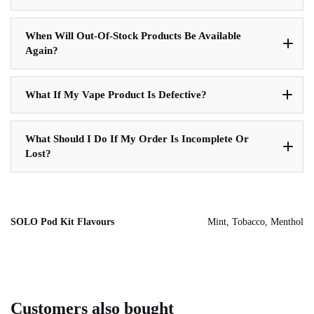
When Will Out-Of-Stock Products Be Available
Again?
What If My Vape Product Is Defective?
What Should I Do If My Order Is Incomplete Or
Lost?
SOLO Pod Kit Flavours
Mint, Tobacco, Menthol
Customers also bought