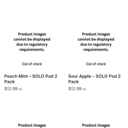
Out of stock
Out of stock
Peach Mint – SOLO Pod 2
Sour Apple – SOLO Pod 2
Pack
Pack
$
12.98
$
12.98
Inc.
Inc.