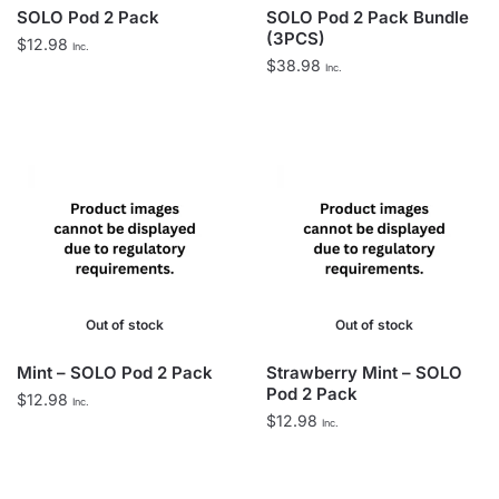
SOLO Pod 2 Pack
SOLO Pod 2 Pack Bundle
(3PCS)
$
12.98
Inc.
$
38.98
Inc.
Out of stock
Out of stock
Mint – SOLO Pod 2 Pack
Strawberry Mint – SOLO
Pod 2 Pack
$
12.98
Inc.
$
12.98
Inc.