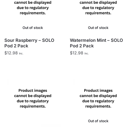
Out of stock
Out of stock
Sour Raspberry – SOLO
Watermelon Mint – SOLO
Pod 2 Pack
Pod 2 Pack
$
12.98
$
12.98
Inc.
Inc.
Out of stock