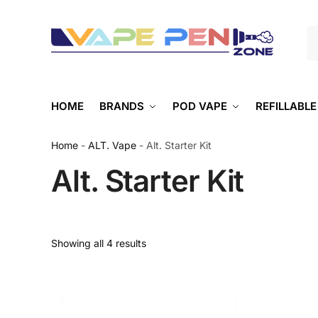
S
HOME
BRANDS
POD VAPE
REFILLABLE
Home
-
ALT. Vape
-
Alt. Starter Kit
Alt. Starter Kit
Showing all 4 results