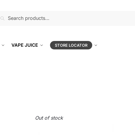
earch
VAPE JUICE
STORE LOCATOR
Out of stock