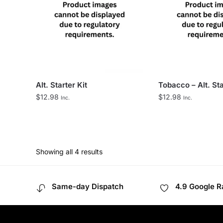
Alt. Starter Kit
Tobacco – Alt. Sta
$
12.98
$
12.98
Inc.
Inc.
Showing all 4 results
Same-day Dispatch
4.9 Google R