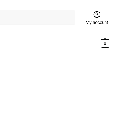
My account
$
0.00
0