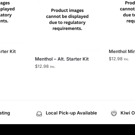
rter Kit
Menthol Mint
Menthol – Alt. Starter Kit
$
12.98
Inc.
$
12.98
Inc.
ating
Local Pick-up Available
Kiwi 