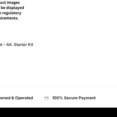
 – Alt. Starter Kit
Owned & Operated
100% Secure Payment