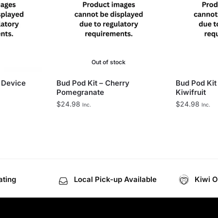
Out of stock
 Device
Bud Pod Kit – Cherry
Bud Pod Kit
Pomegranate
Kiwifruit
$
24.98
$
24.98
Inc.
Inc.
ating
Local Pick-up Available
Kiwi 