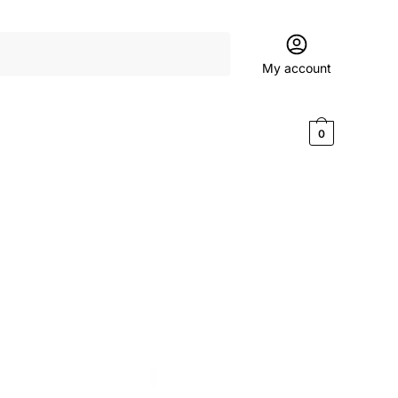
My account
$
0.00
0