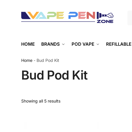
S
HOME
BRANDS
POD VAPE
REFILLABLE
Home
-
Bud Pod Kit
Bud Pod Kit
Showing all 5 results