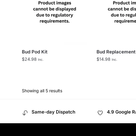
Bud Pod Kit
Bud Replacement
$
24.98
$
14.98
Inc.
Inc.
Showing all 5 results
Same-day Dispatch
4.9 Google R