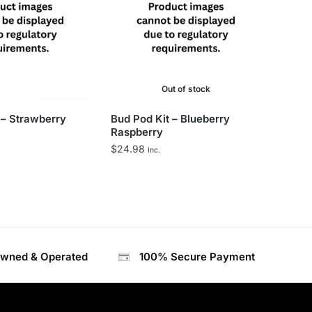
Out of stock
 – Strawberry
Bud Pod Kit – Blueberry
Raspberry
$
24.98
Inc.
Owned & Operated
100% Secure Payment