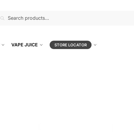
earch
VAPE JUICE
STORE LOCATOR