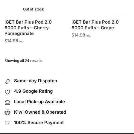
Out of stock
IGET Bar Plus Pod 2.0
IGET Bar Plus Pod 2.0
6000 Puffs – Cherry
6000 Puffs – Grape
Pomegranate
$
14.98
Inc.
$
14.98
Inc.
Showing all 24 results
Same-day Dispatch
4.9 Google Rating
Local Pick-up Available
Kiwi Owned & Operated
100% Secure Payment