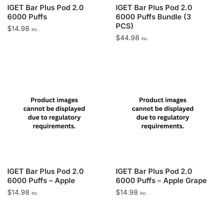
IGET Bar Plus Pod 2.0
IGET Bar Plus Pod 2.0
6000 Puffs
6000 Puffs Bundle (3
PCS)
$
14.98
Inc.
$
44.98
Inc.
IGET Bar Plus Pod 2.0
IGET Bar Plus Pod 2.0
6000 Puffs – Apple
6000 Puffs – Apple Grape
$
14.98
$
14.98
Inc.
Inc.