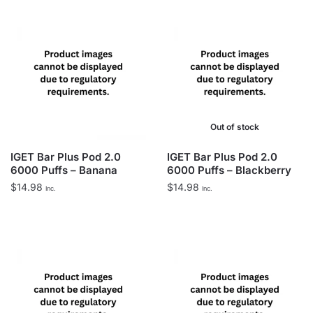
Out of stock
IGET Bar Plus Pod 2.0
IGET Bar Plus Pod 2.0
6000 Puffs – Banana
6000 Puffs – Blackberry
$
14.98
$
14.98
Inc.
Inc.