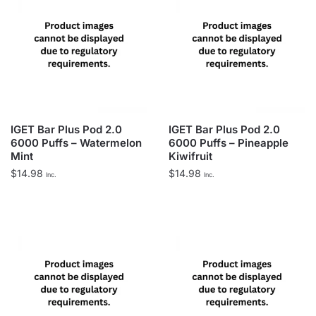
IGET Bar Plus Pod 2.0
IGET Bar Plus Pod 2.0
6000 Puffs – Watermelon
6000 Puffs – Pineapple
Mint
Kiwifruit
$
14.98
$
14.98
Inc.
Inc.