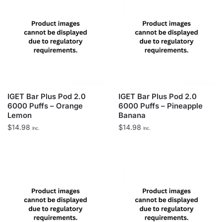
IGET Bar Plus Pod 2.0
IGET Bar Plus Pod 2.0
6000 Puffs – Orange
6000 Puffs – Pineapple
Lemon
Banana
$
14.98
$
14.98
Inc.
Inc.