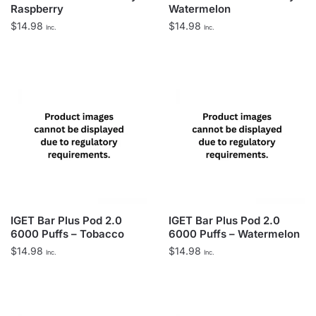
Raspberry
Watermelon
$
14.98
$
14.98
Inc.
Inc.
IGET Bar Plus Pod 2.0
IGET Bar Plus Pod 2.0
6000 Puffs – Tobacco
6000 Puffs – Watermelon
$
14.98
$
14.98
Inc.
Inc.