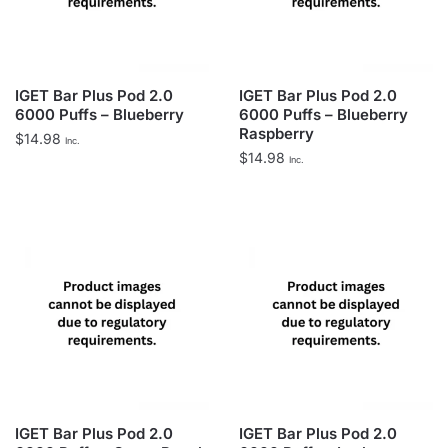
IGET Bar Plus Pod 2.0
IGET Bar Plus Pod 2.0
6000 Puffs – Blueberry
6000 Puffs – Blueberry
Raspberry
$
14.98
Inc.
$
14.98
Inc.
IGET Bar Plus Pod 2.0
IGET Bar Plus Pod 2.0