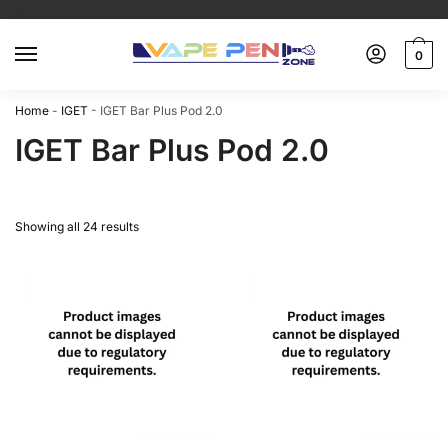
0
Home
-
IGET
-
IGET Bar Plus Pod 2.0
IGET Bar Plus Pod 2.0
Showing all 24 results