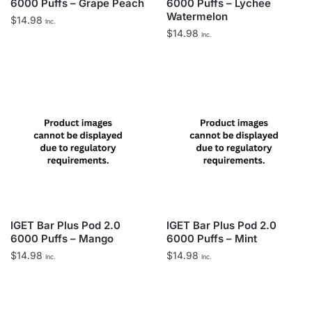
6000 Puffs – Grape Peach
6000 Puffs – Lychee
Watermelon
$
14.98
Inc.
$
14.98
Inc.
IGET Bar Plus Pod 2.0
IGET Bar Plus Pod 2.0
6000 Puffs – Mango
6000 Puffs – Mint
$
14.98
$
14.98
Inc.
Inc.