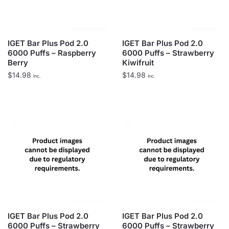
IGET Bar Plus Pod 2.0
IGET Bar Plus Pod 2.0
6000 Puffs – Raspberry
6000 Puffs – Strawberry
Berry
Kiwifruit
$
14.98
$
14.98
Inc.
Inc.
IGET Bar Plus Pod 2.0
IGET Bar Plus Pod 2.0
6000 Puffs – Strawberry
6000 Puffs – Strawberry