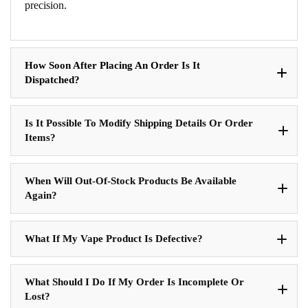
precision.
How Soon After Placing An Order Is It
Dispatched?
Is It Possible To Modify Shipping Details Or Order
Items?
When Will Out-Of-Stock Products Be Available
Again?
What If My Vape Product Is Defective?
What Should I Do If My Order Is Incomplete Or
Lost?