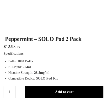
Peppermint – SOLO Pod 2 Pack
$
12.98
Inc.
Specifications:
Puffs:
1000 Puffs
E-Liquid:
2.5ml
Nicotine Strength:
28.5mg/ml
Compatible Device:
SOLO Pod Kit
Add to cart