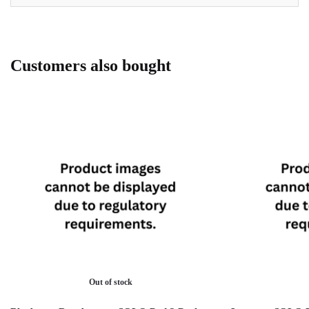
Customers also bought
Out of stock