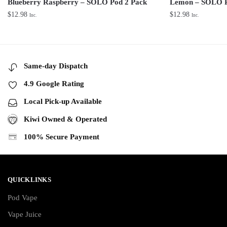
Blueberry Raspberry – SOLO Pod 2 Pack
Lemon – SOLO P
$
12.98
$
12.98
Inc.
Inc.
Same-day Dispatch
4.9 Google Rating
Local Pick-up Available
Kiwi Owned & Operated
100% Secure Payment
QUICKLINKS
Pod Vape
Vape Juice