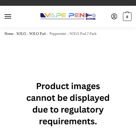
0
Home
-
SOLO
-
SOLO Pod
-
Peppermint – SOLO Pod 2 Pack