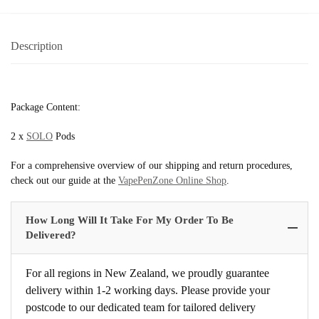
Description
Package Content:
2 x
SOLO
Pods
For a comprehensive overview of our shipping and return procedures,
check out our guide at the
VapePenZone Online Shop
.
How Long Will It Take For My Order To Be
Delivered?
For all regions in New Zealand, we proudly guarantee
delivery within 1-2 working days. Please provide your
postcode to our dedicated team for tailored delivery