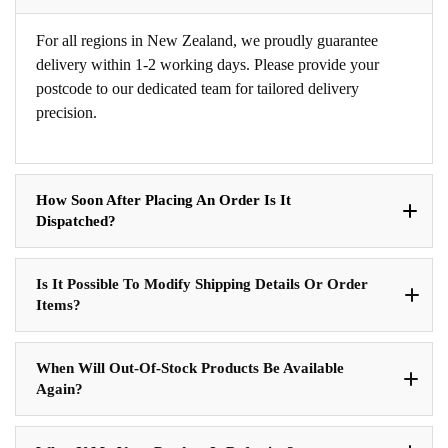
For all regions in New Zealand, we proudly guarantee
delivery within 1-2 working days. Please provide your
postcode to our dedicated team for tailored delivery
precision.
How Soon After Placing An Order Is It
Dispatched?
Is It Possible To Modify Shipping Details Or Order
Items?
When Will Out-Of-Stock Products Be Available
Again?