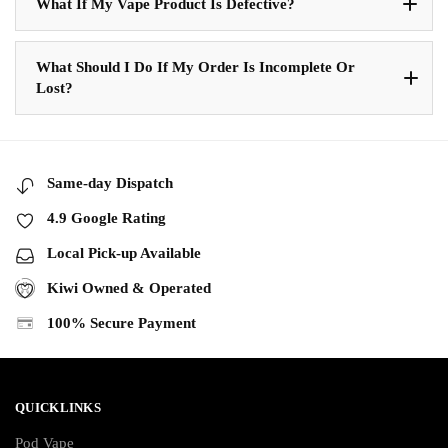
What If My Vape Product Is Defective?
What Should I Do If My Order Is Incomplete Or
Lost?
Same-day Dispatch
4.9 Google Rating
Local Pick-up Available
Kiwi Owned & Operated
100% Secure Payment
QUICKLINKS
Pod Vape