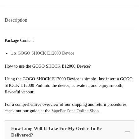
Description
Package Content
1 x
GOGO SHOCK E12000 Device
How to use the GOGO SHOCK E12000 Device?
Using the GOGO SHOCK E12000 Device is simple. Just insert a GOGO
SHOCK E12000 Pod into the device, activate it, and enjoy smooth,
flavorful vapour.
For a comprehensive overview of our shipping and return procedures,
check out our guide at the
VapePenZone Online Shop
.
How Long Will It Take For My Order To Be
Delivered?