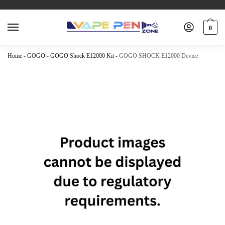
0
Home
-
GOGO
-
GOGO Shock E12000 Kit
-
GOGO SHOCK E12000 Device