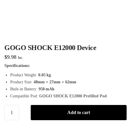
GOGO SHOCK E12000 Device
$
9.98
Inc.
Specifications:
Product Weight:
0.05 kg
Product Size:
48mm × 27mm × 62mm
Built-in Battery:
950 mAh
Compatible Pod:
GOGO SHOCK E12000 Prefilled Pod
Add to cart