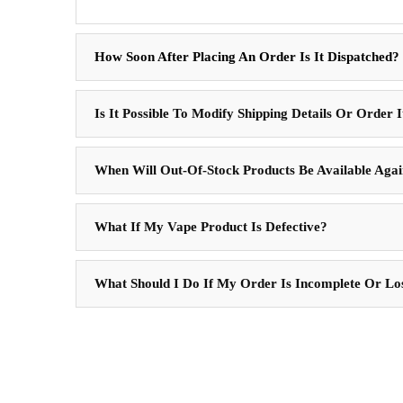
How Soon After Placing An Order Is It Dispatched?
Is It Possible To Modify Shipping Details Or Order 
When Will Out-Of-Stock Products Be Available Aga
What If My Vape Product Is Defective?
What Should I Do If My Order Is Incomplete Or Lo