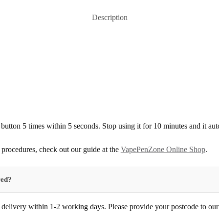
Description
 button 5 times within 5 seconds. Stop using it for 10 minutes and it au
procedures, check out our guide at the
VapePenZone Online Shop
.
red?
delivery within 1-2 working days. Please provide your postcode to our d