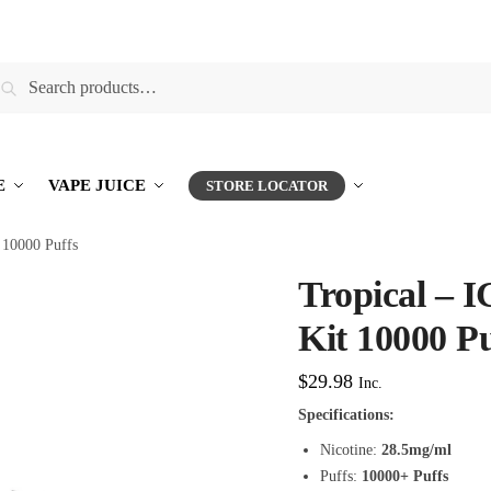
earch
E
VAPE JUICE
STORE LOCATOR
10000 Puffs
Tropical –
Kit 10000 Pu
$
29.98
Inc.
Specifications:
Nicotine:
28.5mg/ml
Puffs:
10000+ Puffs