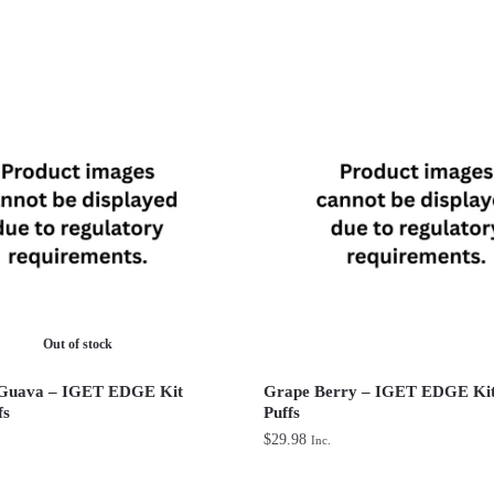
Out of stock
 Guava – IGET EDGE Kit
Grape Berry – IGET EDGE Kit
fs
Puffs
$
29.98
Inc.