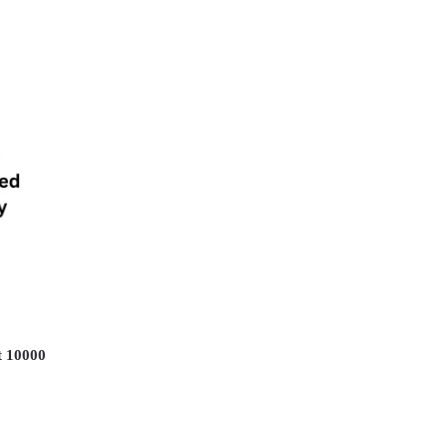
 10000