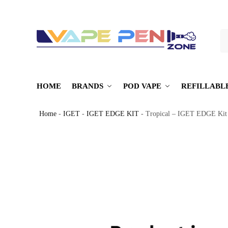
S
HOME
BRANDS
POD VAPE
REFILLABL
Home
-
IGET
-
IGET EDGE KIT
-
Tropical – IGET EDGE Kit 