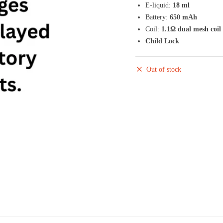
E-liquid:
18 ml
Battery:
650 mAh
Coil:
1.1Ω dual mesh coil
Child Lock
Out of stock