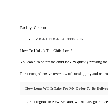
Package Content
1 ×
IGET EDGE kit 10000 puffs
How To Unlock The Child Lock?
You can turn on/off the child lock by quickly pressing the
For a comprehensive overview of our shipping and return 
How Long Will It Take For My Order To Be Delive
For all regions in New Zealand, we proudly guarantee 