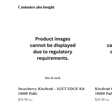
Customers also bought
Out of stock
Strawberry Kiwifruit – IGET EDGE Kit
Kiwifruit
10000 Puffs
10000 Puf
$
29.98
$
29.98
Inc.
Inc.