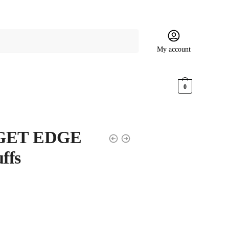
My account
$
0.00
0
 IGET EDGE
ffs