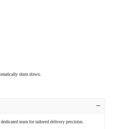
tomatically shuts down.
edicated team for tailored delivery precision.