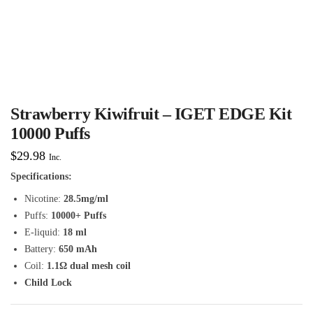
Strawberry Kiwifruit – IGET EDGE Kit
10000 Puffs
$
29.98
Inc.
Specifications:
Nicotine:
28.5mg/ml
Puffs:
10000+ Puffs
E-liquid:
18 ml
Battery:
650 mAh
Coil:
1.1Ω dual mesh coil
Child Lock