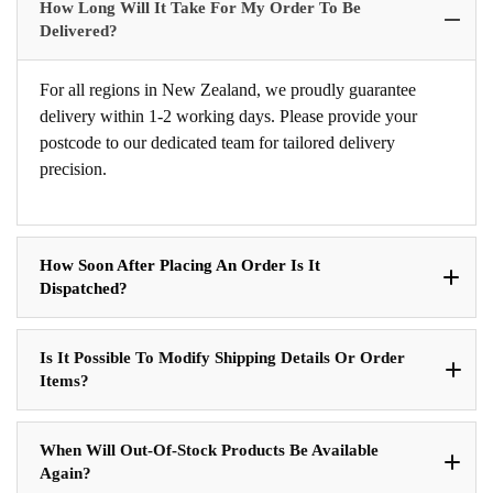
How Long Will It Take For My Order To Be
Delivered?
For all regions in New Zealand, we proudly guarantee
delivery within 1-2 working days. Please provide your
postcode to our dedicated team for tailored delivery
precision.
How Soon After Placing An Order Is It
Dispatched?
Is It Possible To Modify Shipping Details Or Order
Items?
When Will Out-Of-Stock Products Be Available
Again?