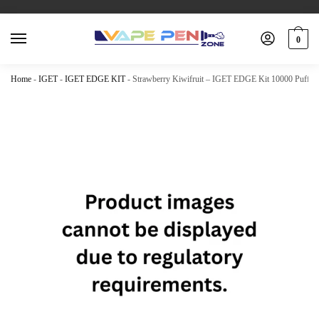
0
Home
-
IGET
-
IGET EDGE KIT
-
Strawberry Kiwifruit – IGET EDGE Kit 10000 Puffs