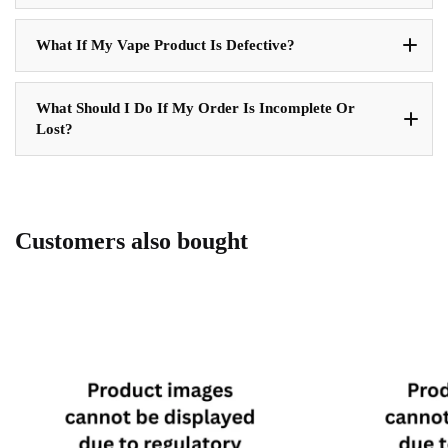
What If My Vape Product Is Defective?
What Should I Do If My Order Is Incomplete Or
Lost?
Customers also bought