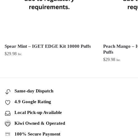
Spear Mint – IGET EDGE Kit 10000 Puffs
Peach Mango – 
Puffs
$
29.98
Inc.
$
29.98
Inc.
Same-day Dispatch
4.9 Google Rating
Local Pick-up Available
Kiwi Owned & Operated
100% Secure Payment