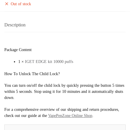
Out of stock
Description
Package Content
1 ×
IGET EDGE kit 10000 puffs
How To Unlock The Child Lock?
You can turn on/off the child lock by quickly pressing the button 5 times
within 5 seconds. Stop using it for 10 minutes and it automatically shuts
down.
For a comprehensive overview of our shipping and return procedures,
check out our guide at the
VapePenZone Online Shop
.