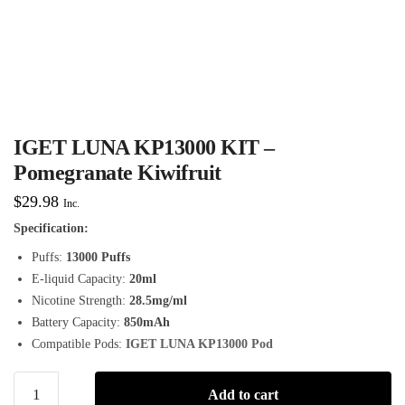
IGET LUNA KP13000 KIT –
Pomegranate Kiwifruit
$
29.98
Inc.
Specification:
Puffs:
13000 Puffs
E-liquid Capacity:
20ml
Nicotine Strength:
28.5mg/ml
Battery Capacity:
850mAh
Compatible Pods:
IGET LUNA KP13000 Pod
Add to cart