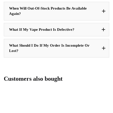
When Will Out-Of-Stock Products Be Available
Again?
What If My Vape Product Is Defective?
What Should I Do If My Order Is Incomplete Or
Lost?
Customers also bought