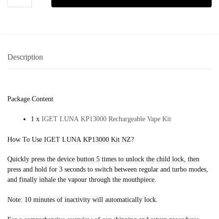
Description
Package Content
1 x
IGET LUNA KP13000 Rechargeable Vape Kit
How To Use IGET LUNA KP13000 Kit NZ?
Quickly press the device button 5 times to unlock the child lock, then
press and hold for 3 seconds to switch between regular and turbo modes,
and finally inhale the vapour through the mouthpiece.
Note: 10 minutes of inactivity will automatically lock.