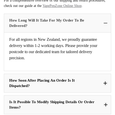
For a comprehensive overview of our shipping and return procedures,
check out our guide at the
VapePenZone Online Shop
.
How Long Will It Take For My Order To Be
Delivered?
For all regions in New Zealand, we proudly guarantee
delivery within 1-2 working days. Please provide your
postcode to our dedicated team for tailored delivery
precision.
How Soon After Placing An Order Is It
Dispatched?
Is It Possible To Modify Shipping Details Or Order
Items?