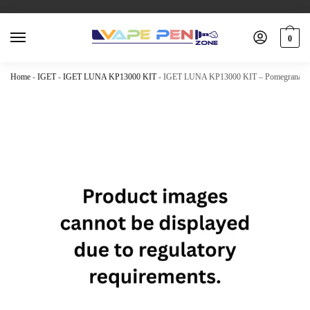
0
Home
-
IGET
-
IGET LUNA KP13000 KIT
-
IGET LUNA KP13000 KIT – Pomegranate K