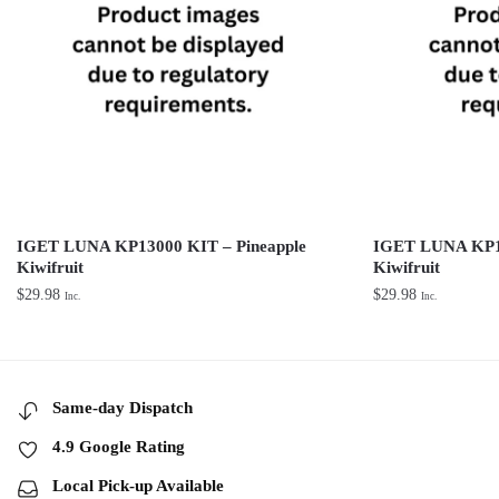
IGET LUNA KP13000 KIT – Pineapple
IGET LUNA KP13
Kiwifruit
Kiwifruit
$
29.98
$
29.98
Inc.
Inc.
Same-day Dispatch
4.9 Google Rating
Local Pick-up Available