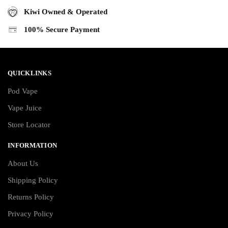
Kiwi Owned & Operated
100% Secure Payment
QUICKLINKS
Pod Vape
Vape Juice
Store Locator
INFORMATION
About Us
Shipping Policy
Returns Policy
Privacy Policy