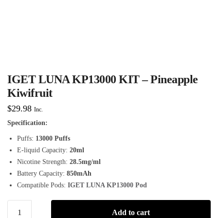
IGET LUNA KP13000 KIT – Pineapple
Kiwifruit
$
29.98
Inc.
Specification:
Puffs:
13000 Puffs
E-liquid Capacity:
20ml
Nicotine Strength:
28.5mg/ml
Battery Capacity:
850mAh
Compatible Pods:
IGET LUNA KP13000 Pod
Add to cart