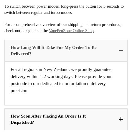
To switch between power modes, long-press the button for 3 seconds to
switch between regular and turbo modes.
For a comprehensive overview of our shipping and return procedures,
check out our guide at the
VapePenZone Online Shop
.
How Long Will It Take For My Order To Be
Delivered?
For all regions in New Zealand, we proudly guarantee
delivery within 1-2 working days. Please provide your
postcode to our dedicated team for tailored delivery
precision.
How Soon After Placing An Order Is It
Dispatched?