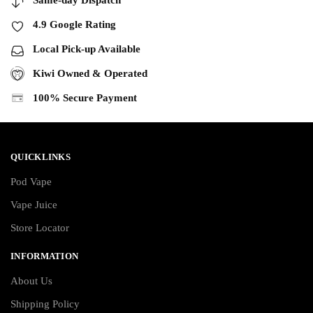
4.9 Google Rating
Local Pick-up Available
Kiwi Owned & Operated
100% Secure Payment
QUICKLINKS
Pod Vape
Vape Juice
Store Locator
INFORMATION
About Us
Shipping Policy