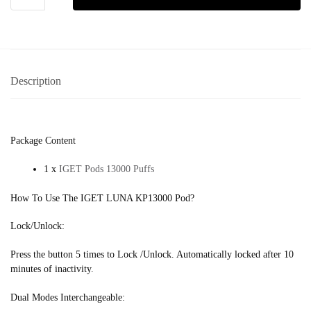
Description
Package Content
1 x
IGET Pods 13000 Puffs
How To Use The IGET LUNA KP13000 Pod?
Lock/Unlock:
Press the button 5 times to Lock /Unlock. Automatically locked after 10
minutes of inactivity.
Dual Modes Interchangeable: