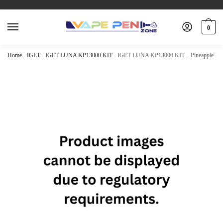
0
Home
-
IGET
-
IGET LUNA KP13000 KIT
-
IGET LUNA KP13000 KIT – Pineapple Kiw