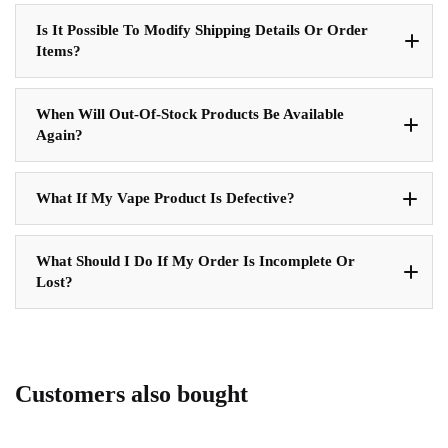
Is It Possible To Modify Shipping Details Or Order
Items?
When Will Out-Of-Stock Products Be Available
Again?
What If My Vape Product Is Defective?
What Should I Do If My Order Is Incomplete Or
Lost?
Customers also bought