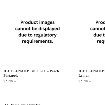
IGET LUNA KP13000 KIT – Peach
IGET LUNA KP1
Pineapple
Lemon
$
29.98
$
29.98
Inc.
Inc.
Same-day Dispatch