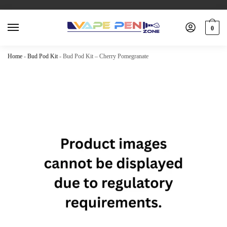
0
Home
-
Bud Pod Kit
-
Bud Pod Kit – Cherry Pomegranate