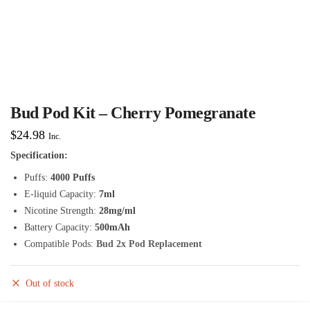
Bud Pod Kit – Cherry Pomegranate
$
24.98
Inc.
Specification:
Puffs:
4000 Puffs
E-liquid Capacity:
7ml
Nicotine Strength:
28mg/ml
Battery Capacity:
500mAh
Compatible Pods:
Bud 2x Pod Replacement
Out of stock