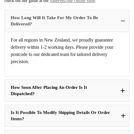
check out our guide at the
VapePenZone Online Shop
.
How Long Will It Take For My Order To Be
Delivered?
For all regions in New Zealand, we proudly guarantee
delivery within 1-2 working days. Please provide your
postcode to our dedicated team for tailored delivery
precision.
How Soon After Placing An Order Is It
Dispatched?
Is It Possible To Modify Shipping Details Or Order
Items?