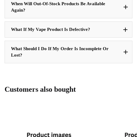
When Will Out-Of-Stock Products Be Available
Again?
What If My Vape Product Is Defective?
What Should I Do If My Order Is Incomplete Or
Lost?
Customers also bought