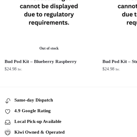
Out of stock
Bud Pod Kit – Blueberry Raspberry
Bud Pod Kit – St
$
24.98
$
24.98
Inc.
Inc.
Same-day Dispatch
4.9 Google Rating
Local Pick-up Available
Kiwi Owned & Operated