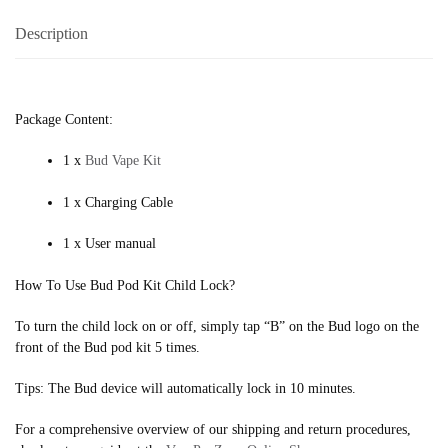
Description
Package Content:
1 x
Bud Vape Kit
1 x Charging Cable
1 x User manual
How To Use Bud Pod Kit Child Lock?
To turn the child lock on or off, simply tap “B” on the Bud logo on the
front of the Bud pod kit 5 times.
Tips: The Bud device will automatically lock in 10 minutes.
For a comprehensive overview of our shipping and return procedures,