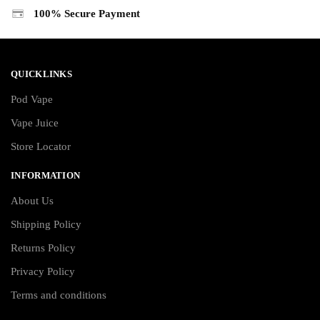
100% Secure Payment
QUICKLINKS
Pod Vape
Vape Juice
Store Locator
INFORMATION
About Us
Shipping Policy
Returns Policy
Privacy Policy
Terms and conditions