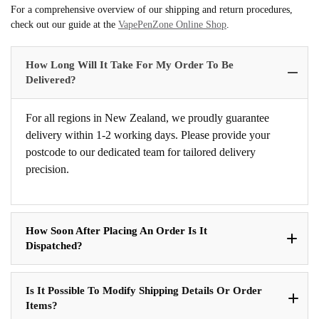
For a comprehensive overview of our shipping and return procedures,
check out our guide at the
VapePenZone Online Shop
.
How Long Will It Take For My Order To Be
Delivered?
For all regions in New Zealand, we proudly guarantee
delivery within 1-2 working days. Please provide your
postcode to our dedicated team for tailored delivery
precision.
How Soon After Placing An Order Is It
Dispatched?
Is It Possible To Modify Shipping Details Or Order
Items?