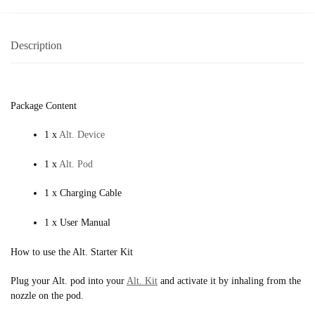
Description
Package Content
1 x
Alt. Device
1 x
Alt. Pod
1 x Charging Cable
1 x User Manual
How to use the Alt. Starter Kit
Plug your Alt. pod into your
Alt. Kit
and activate it by inhaling from the
nozzle on the pod.