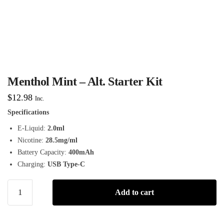
Menthol Mint – Alt. Starter Kit
$
12.98
Inc.
Specifications
E-Liquid:
2.0ml
Nicotine:
28.5mg/ml
Battery Capacity:
400mAh
Charging:
USB Type-C
Add to cart