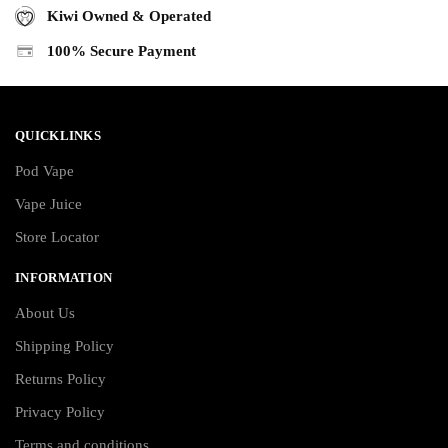
Kiwi Owned & Operated
100% Secure Payment
QUICKLINKS
Pod Vape
Vape Juice
Store Locator
INFORMATION
About Us
Shipping Policy
Returns Policy
Privacy Policy
Terms and conditions