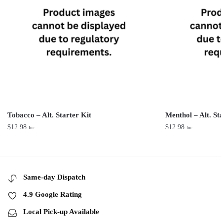
Tobacco – Alt. Starter Kit
Menthol – Alt. St
$
12.98
$
12.98
Inc.
Inc.
Same-day Dispatch
4.9 Google Rating
Local Pick-up Available