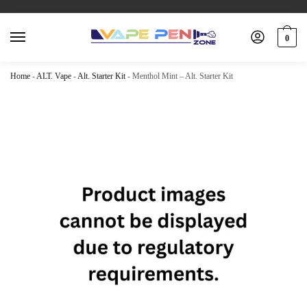
0
Home
-
ALT. Vape
-
Alt. Starter Kit
-
Menthol Mint – Alt. Starter Kit