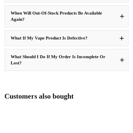
When Will Out-Of-Stock Products Be Available
Again?
What If My Vape Product Is Defective?
What Should I Do If My Order Is Incomplete Or
Lost?
Customers also bought