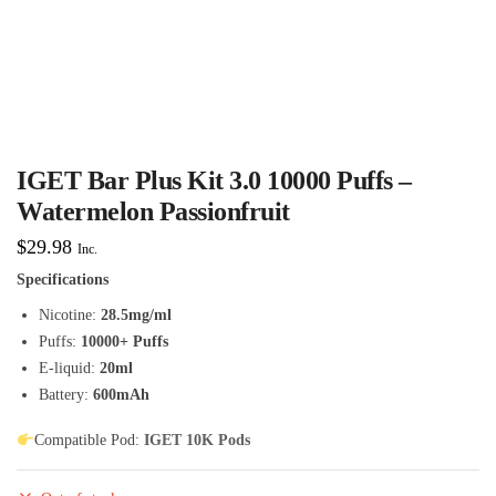
IGET Bar Plus Kit 3.0 10000 Puffs –
Watermelon Passionfruit
$
29.98
Inc.
Specifications
Nicotine:
28.5mg/ml
Puffs:
10000+ Puffs
E-liquid:
20ml
Battery:
600mAh
Compatible Pod:
IGET 10K Pods