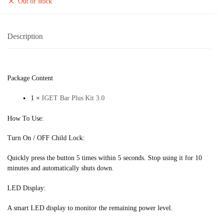
Out of stock
Description
Package Content
1 ×
IGET Bar Plus Kit 3.0
How To Use:
Turn On / OFF Child Lock:
Quickly press the button 5 times within 5 seconds. Stop using it for 10
minutes and automatically shuts down.
LED Display:
A smart LED display to monitor the remaining power level.