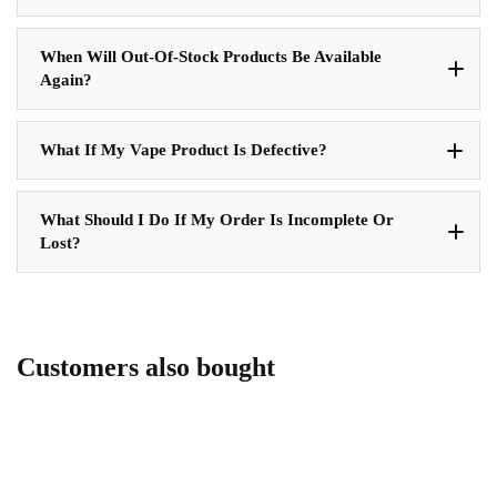
When Will Out-Of-Stock Products Be Available
Again?
What If My Vape Product Is Defective?
What Should I Do If My Order Is Incomplete Or
Lost?
Customers also bought