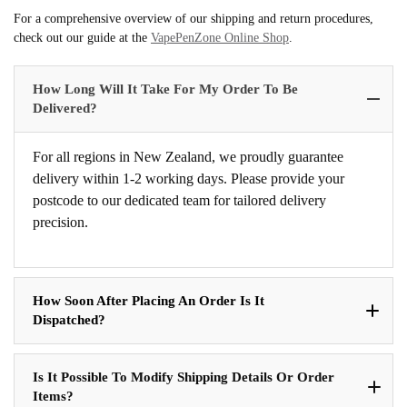
For a comprehensive overview of our shipping and return procedures,
check out our guide at the
VapePenZone Online Shop
.
How Long Will It Take For My Order To Be
Delivered?
For all regions in New Zealand, we proudly guarantee
delivery within 1-2 working days. Please provide your
postcode to our dedicated team for tailored delivery
precision.
How Soon After Placing An Order Is It
Dispatched?
Is It Possible To Modify Shipping Details Or Order
Items?