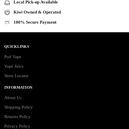
Local Pick-up Available
Kiwi Owned & Operated
100% Secure Payment
QUICKLINKS
Pod Vape
Vape Juice
Store Locator
INFORMATION
About Us
Shipping Policy
Returns Policy
Privacy Policy