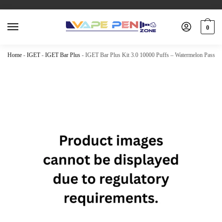
0
Home
-
IGET
-
IGET Bar Plus
-
IGET Bar Plus Kit 3.0 10000 Puffs – Watermelon Passion