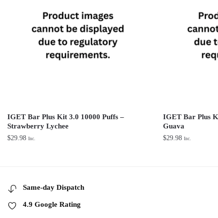
IGET Bar Plus Kit 3.0 10000 Puffs –
IGET Bar Plus K
Strawberry Lychee
Guava
$
29.98
$
29.98
Inc.
Inc.
Same-day Dispatch
4.9 Google Rating