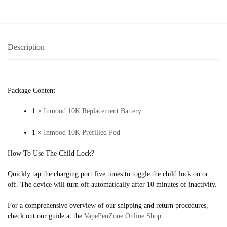
Description
Package Content
1 ×
Inmood 10K Replacement Battery
1 ×
Inmood 10K Prefilled Pod
How To Use The Child Lock?
Quickly tap the charging port five times to toggle the child lock on or
off. The device will turn off automatically after 10 minutes of inactivity.
For a comprehensive overview of our shipping and return procedures,
check out our guide at the
VapePenZone Online Shop
.