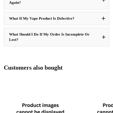
Again?
What If My Vape Product Is Defective?
What Should I Do If My Order Is Incomplete Or
Lost?
Customers also bought