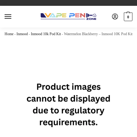
0
Home
-
Inmood
-
Inmood 10k Pod Kit
-
Watermelon Blackberry – Inmood 10K Pod Kit