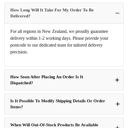
How Long Will It Take For My Order To Be
Delivered?
For all regions in New Zealand, we proudly guarantee
delivery within 1-2 working days. Please provide your
postcode to our dedicated team for tailored delivery
precision.
How Soon After Placing An Order Is It
Dispatched?
Is It Possible To Modify Shipping Details Or Order
Items?
When Will Out-Of-Stock Products Be Available