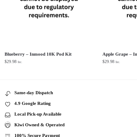
Blueberry – Inmood 10K Pod Kit
Apple Grape – I
$
29.98
$
29.98
Inc.
Inc.
Same-day Dispatch
4.9 Google Rating
Local Pick-up Available
Kiwi Owned & Operated
100% Secure Payment