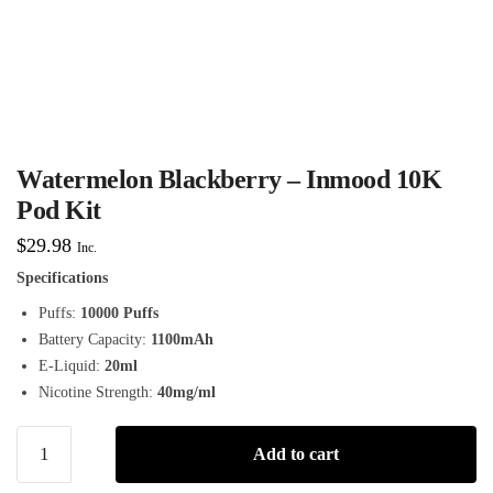
Watermelon Blackberry – Inmood 10K
Pod Kit
$
29.98
Inc.
Specifications
Puffs:
10000 Puffs
Battery Capacity:
1100mAh
E-Liquid:
20ml
Nicotine Strength:
40mg/ml
Add to cart