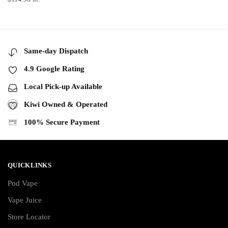
Same-day Dispatch
4.9 Google Rating
Local Pick-up Available
Kiwi Owned & Operated
100% Secure Payment
QUICKLINKS
Pod Vape
Vape Juice
Store Locator