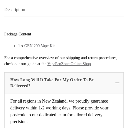
Description
Package Content
1 x
GEN 200 Vape Kit
For a comprehensive overview of our shipping and return procedures,
check out our guide at the
VapePenZone Online Shop
.
How Long Will It Take For My Order To Be
Delivered?
For all regions in New Zealand, we proudly guarantee
delivery within 1-2 working days. Please provide your
postcode to our dedicated team for tailored delivery
precision.