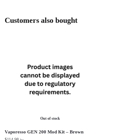
Customers also bought
Out of stock
Vaporesso GEN 200 Mod Kit – Brown
$
114.98
Inc.