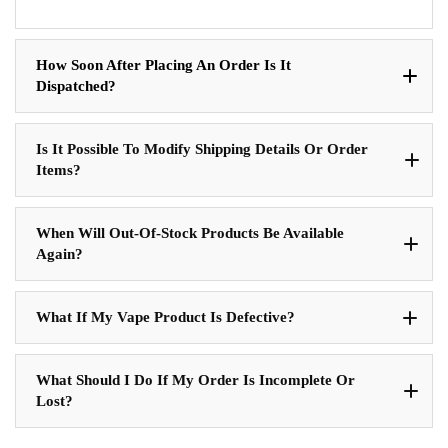
How Soon After Placing An Order Is It
Dispatched?
Is It Possible To Modify Shipping Details Or Order
Items?
When Will Out-Of-Stock Products Be Available
Again?
What If My Vape Product Is Defective?
What Should I Do If My Order Is Incomplete Or
Lost?