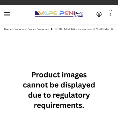
0
Home
-
Vaporesso Vape
-
Vaporesso GEN 200 Mod Kit
-
Vaporesso GEN 200 Mod Kit –