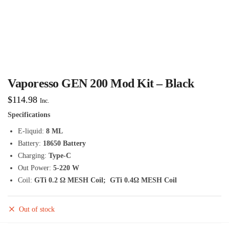
Vaporesso GEN 200 Mod Kit – Black
$
114.98
Inc.
Specifications
E-liquid:
8 ML
Battery:
18650 Battery
Charging:
Type-C
Out Power:
5-220 W
Coil:
GTi
0.2 Ω MESH Coil; GTi 0.4Ω MESH Coil
Out of stock