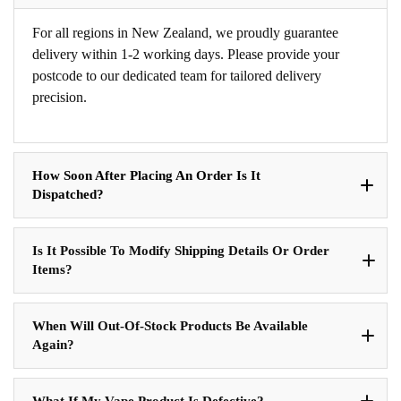
For all regions in New Zealand, we proudly guarantee
delivery within 1-2 working days. Please provide your
postcode to our dedicated team for tailored delivery
precision.
How Soon After Placing An Order Is It
Dispatched?
Is It Possible To Modify Shipping Details Or Order
Items?
When Will Out-Of-Stock Products Be Available
Again?
What If My Vape Product Is Defective?