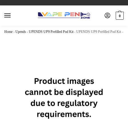
0
Home
-
Upends
-
UPENDS UP9 Prefilled Pod Kit
-
UPENDS UP9 Prefilled Pod Kit – Kiw