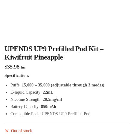
UPENDS UP9 Prefilled Pod Kit –
Kiwifruit Pineapple
$
35.98
Inc.
Specification:
Puffs:
15,000 – 35,000 (adjustable through 3 modes)
E-liquid Capacity:
22mL
Nicotine Strength:
28.5mg/ml
Battery Capacity:
850mAh
Compatible Pods:
UPENDS UP9 Prefilled Pod
Out of stock