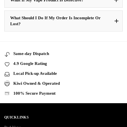
What Should I Do If My Order Is Incomplete Or
Lost?
Same-day Dispatch
4.9 Google Rating
Local Pick-up Available
Kiwi Owned & Operated
100% Secure Payment
QUICKLINKS