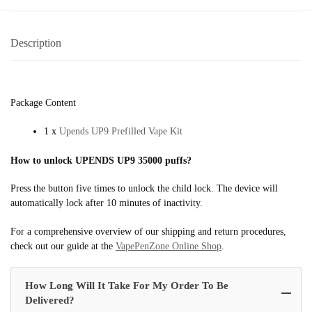
Description
Package Content
1 x
Upends UP9 Prefilled Vape Kit
How to unlock UPENDS UP9 35000 puffs?
Press the button five times to unlock the child lock. The device will
automatically lock after 10 minutes of inactivity.
For a comprehensive overview of our shipping and return procedures,
check out our guide at the
VapePenZone Online Shop
.
How Long Will It Take For My Order To Be
Delivered?