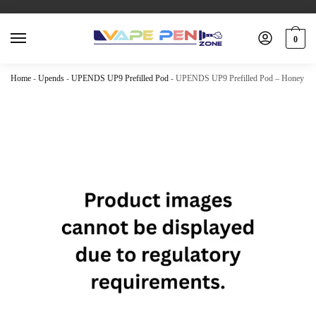
0
Home
-
Upends
-
UPENDS UP9 Prefilled Pod
-
UPENDS UP9 Prefilled Pod – Honey Gr