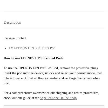
Description
Package Content
1 x
UPENDS UP9 35K Puffs Pod
How to use UPENDS UP9 Prefilled Pod?
To use the UPENDS UP9 Prefilled Pod, remove the protective plugs,
insert the pod into the device, unlock and select your desired mode, then
inhale to vape. Adjust airflow as needed and recharge the battery when
low.
For a comprehensive overview of our shipping and return procedures,
check out our guide at the
VapePenZone Online Shop
.