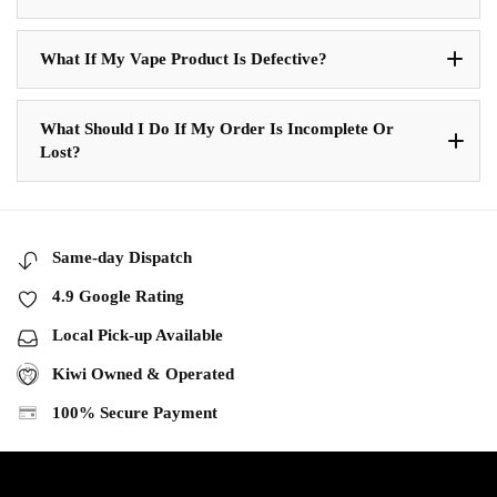
What If My Vape Product Is Defective?
What Should I Do If My Order Is Incomplete Or
Lost?
Same-day Dispatch
4.9 Google Rating
Local Pick-up Available
Kiwi Owned & Operated
100% Secure Payment