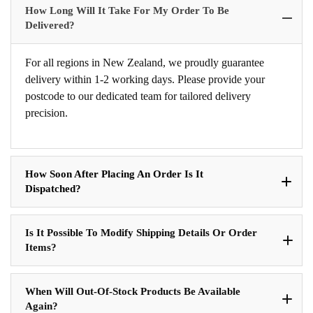
How Long Will It Take For My Order To Be
Delivered?
For all regions in New Zealand, we proudly guarantee
delivery within 1-2 working days. Please provide your
postcode to our dedicated team for tailored delivery
precision.
How Soon After Placing An Order Is It
Dispatched?
Is It Possible To Modify Shipping Details Or Order
Items?
When Will Out-Of-Stock Products Be Available
Again?