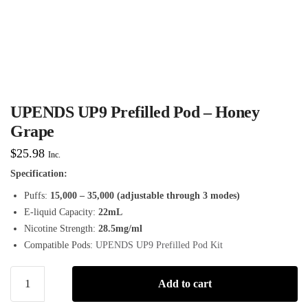
UPENDS UP9 Prefilled Pod – Honey
Grape
$
25.98
Inc.
Specification:
Puffs:
15,000 – 35,000 (adjustable through 3 modes)
E-liquid Capacity:
22mL
Nicotine Strength:
28.5mg/ml
Compatible Pods:
UPENDS UP9 Prefilled Pod Kit
Add to cart