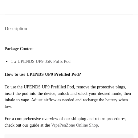
Description
Package Content
1 x
UPENDS UP9 35K Puffs Pod
How to use UPENDS UP9 Prefilled Pod?
To use the UPENDS UP9 Prefilled Pod, remove the protective plugs,
insert the pod into the device, unlock and select your desired mode, then
inhale to vape. Adjust airflow as needed and recharge the battery when
low.
For a comprehensive overview of our shipping and return procedures,
check out our guide at the
VapePenZone Online Shop
.