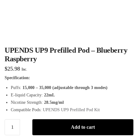
UPENDS UP9 Prefilled Pod – Blueberry
Raspberry
$
25.98
Inc.
Specification:
Puffs:
15,000 – 35,000 (adjustable through 3 modes)
E-liquid Capacity:
22mL
Nicotine Strength:
28.5mg/ml
Compatible Pods:
UPENDS UP9 Prefilled Pod Kit
Add to cart