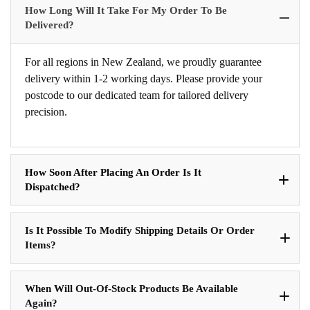
How Long Will It Take For My Order To Be
Delivered?
For all regions in New Zealand, we proudly guarantee
delivery within 1-2 working days. Please provide your
postcode to our dedicated team for tailored delivery
precision.
How Soon After Placing An Order Is It
Dispatched?
Is It Possible To Modify Shipping Details Or Order
Items?
When Will Out-Of-Stock Products Be Available
Again?