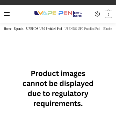
0
Home
-
Upends
-
UPENDS UP9 Prefilled Pod
-
UPENDS UP9 Prefilled Pod – Blueberry