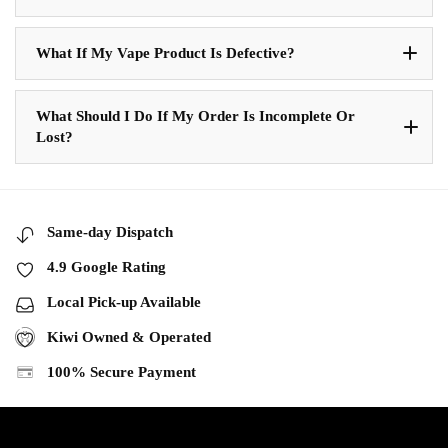
What If My Vape Product Is Defective?
What Should I Do If My Order Is Incomplete Or
Lost?
Same-day Dispatch
4.9 Google Rating
Local Pick-up Available
Kiwi Owned & Operated
100% Secure Payment