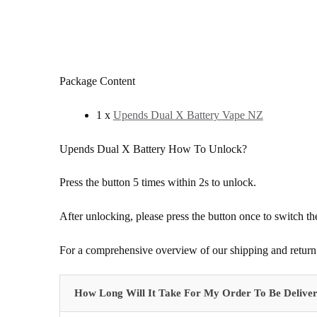
Package Content
1 x
Upends Dual X Battery Vape NZ
Upends Dual X Battery How To Unlock?
Press the button 5 times within 2s to unlock.
After unlocking, please press the button once to switch t
For a comprehensive overview of our shipping and return 
How Long Will It Take For My Order To Be Delive