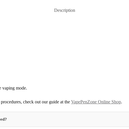
Description
he vaping mode.
procedures, check out our guide at the
VapePenZone Online Shop
.
red?