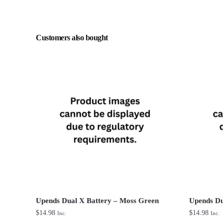
Customers also bought
Upends Dual X Battery – Moss Green
Upends Du
$
14.98
$
14.98
Inc.
Inc.