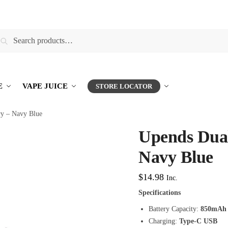
earch
E
VAPE JUICE
STORE LOCATOR
ry – Navy Blue
Upends Dual
Navy Blue
$
14.98
Inc.
Specifications
Battery Capacity:
850mAh
Charging:
Type-C USB