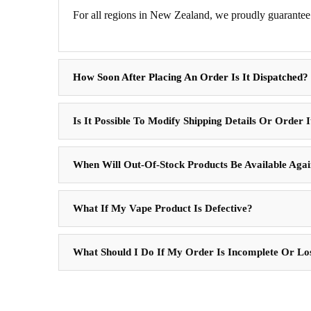
For all regions in New Zealand, we proudly guarantee 
How Soon After Placing An Order Is It Dispatched?
Is It Possible To Modify Shipping Details Or Order 
When Will Out-Of-Stock Products Be Available Aga
What If My Vape Product Is Defective?
What Should I Do If My Order Is Incomplete Or Lo