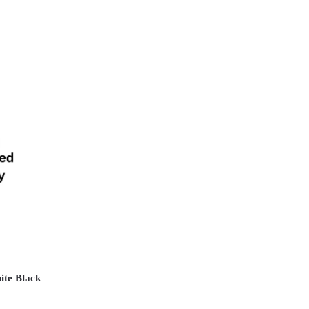
ite Black