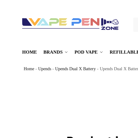
S
HOME
BRANDS
POD VAPE
REFILLABL
Home
-
Upends
-
Upends Dual X Battery
-
Upends Dual X Batte