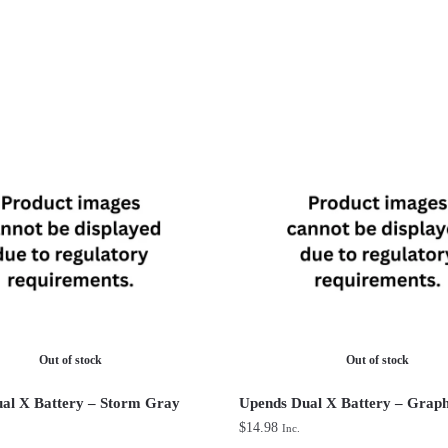
Out of stock
Out of stock
al X Battery – Storm Gray
Upends Dual X Battery – Graph
$
14.98
Inc.