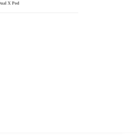
ual X Pod