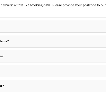
delivery within 1-2 working days. Please provide your postcode to our d
Items?
in?
st?