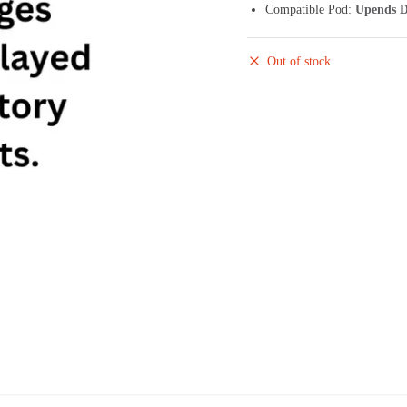
Compatible Pod:
Upends D
Out of stock