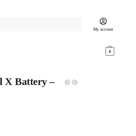
My account
$
0.00
0
 X Battery –