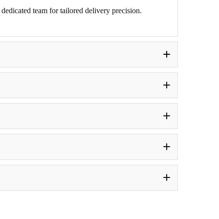
edicated team for tailored delivery precision.