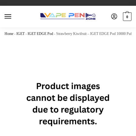
0
Home
-
IGET
-
IGET EDGE Pod
-
Strawberry Kiwifruit – IGET EDGE Pod 10000 Puffs