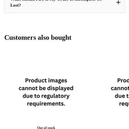
Lost?
Customers also bought
Out of stock