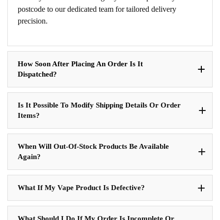
postcode to our dedicated team for tailored delivery
precision.
How Soon After Placing An Order Is It
Dispatched?
Is It Possible To Modify Shipping Details Or Order
Items?
When Will Out-Of-Stock Products Be Available
Again?
What If My Vape Product Is Defective?
What Should I Do If My Order Is Incomplete Or