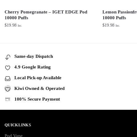
Cherry Pomegranate – IGET EDGE Pod
Lemon Passionf
10000 Puffs
10000 Puffs
$
19.98
$
19.98
Inc.
Inc.
Same-day Dispatch
4.9 Google Rating
Local Pick-up Available
Kiwi Owned & Operated
100% Secure Payment
QUICKLINKS
Pod Vape