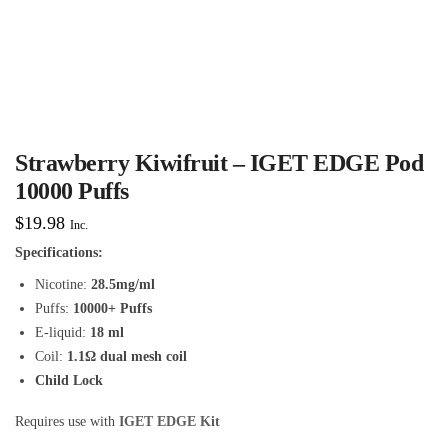
Strawberry Kiwifruit – IGET EDGE Pod
10000 Puffs
$
19.98
Inc.
Specifications:
Nicotine:
28.5mg/ml
Puffs:
10000+ Puffs
E-liquid:
18 ml
Coil:
1.1Ω dual mesh coil
Child Lock
Requires use with
IGET EDGE Kit