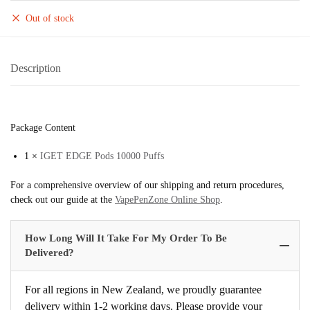
Out of stock
Description
Package Content
1 ×
IGET EDGE Pods 10000 Puffs
For a comprehensive overview of our shipping and return procedures,
check out our guide at the
VapePenZone Online Shop
.
How Long Will It Take For My Order To Be
Delivered?
For all regions in New Zealand, we proudly guarantee
delivery within 1-2 working days. Please provide your