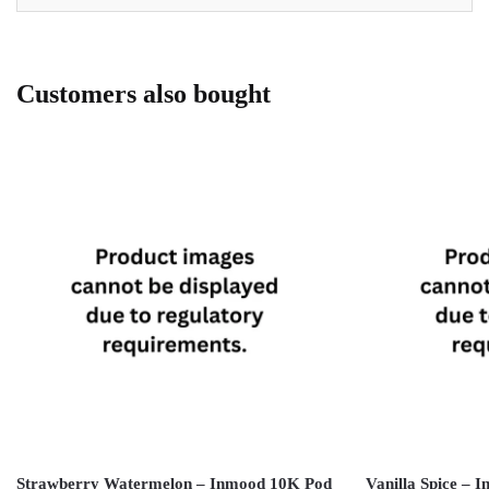
Customers also bought
Strawberry Watermelon – Inmood 10K Pod
Vanilla Spice –