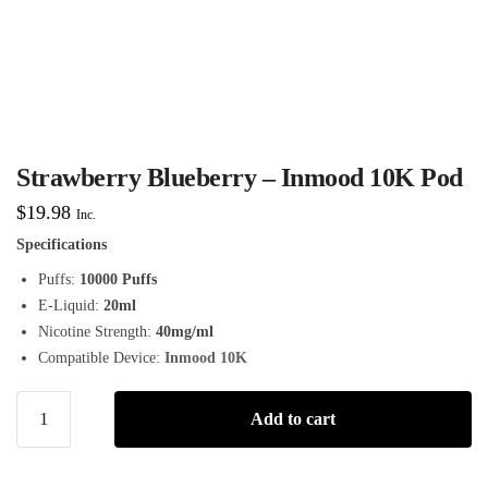
Strawberry Blueberry – Inmood 10K Pod
$
19.98
Inc.
Specifications
Puffs:
10000 Puffs
E-Liquid:
20ml
Nicotine Strength:
40mg/ml
Compatible Device:
Inmood 10K
Add to cart