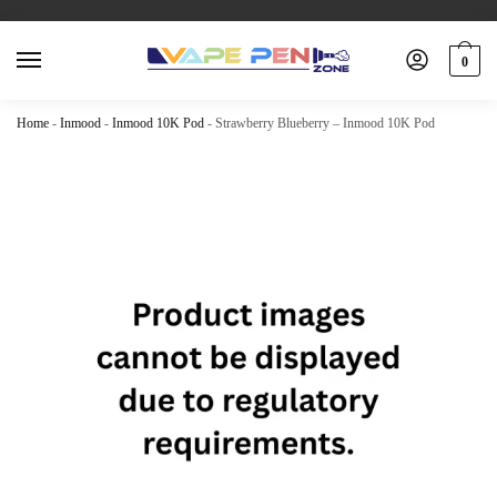
0
Home
-
Inmood
-
Inmood 10K Pod
-
Strawberry Blueberry – Inmood 10K Pod