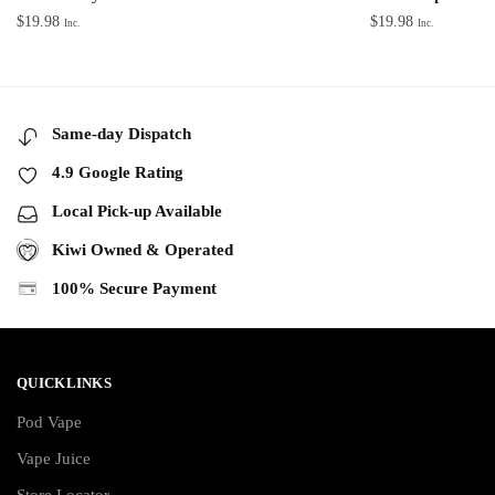
$
19.98
$
19.98
Inc.
Inc.
Same-day Dispatch
4.9 Google Rating
Local Pick-up Available
Kiwi Owned & Operated
100% Secure Payment
QUICKLINKS
Pod Vape
Vape Juice
Store Locator