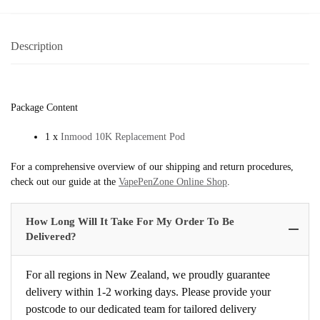
Description
Package Content
1 x
Inmood 10K Replacement Pod
For a comprehensive overview of our shipping and return procedures,
check out our guide at the
VapePenZone Online Shop
.
How Long Will It Take For My Order To Be
Delivered?
For all regions in New Zealand, we proudly guarantee
delivery within 1-2 working days. Please provide your
postcode to our dedicated team for tailored delivery