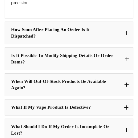
precision.
How Soon After Placing An Order Is It
Dispatched?
Is It Possible To Modify Shipping Details Or Order
Items?
When Will Out-Of-Stock Products Be Available
Again?
What If My Vape Product Is Defective?
What Should I Do If My Order Is Incomplete Or
Lost?