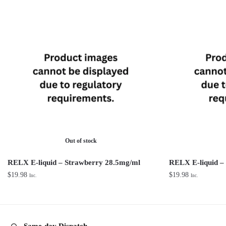
Out of stock
RELX E-liquid – Strawberry 28.5mg/ml
RELX E-liquid –
$
19.98
$
19.98
Inc.
Inc.