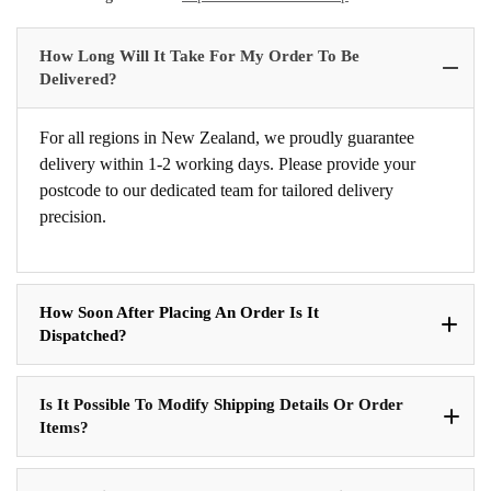
How Long Will It Take For My Order To Be
Delivered?
For all regions in New Zealand, we proudly guarantee
delivery within 1-2 working days. Please provide your
postcode to our dedicated team for tailored delivery
precision.
How Soon After Placing An Order Is It
Dispatched?
Is It Possible To Modify Shipping Details Or Order
Items?