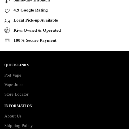
Same-day Dispatch
4.9 Google Rating
Local Pick-up Available
Kiwi Owned & Operated
100% Secure Payment
QUICKLINKS
Pod Vape
Vape Juice
Store Locator
INFORMATION
About Us
Shipping Policy