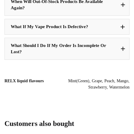
When Will Out-Of-Stock Products Be Available
Again?
What If My Vape Product Is Defective?
What Should I Do If My Order Is Incomplete Or
Lost?
RELX liquid flavours
Mint(Green), Grape, Peach, Mango,
Strawberry, Watermelon
Customers also bought