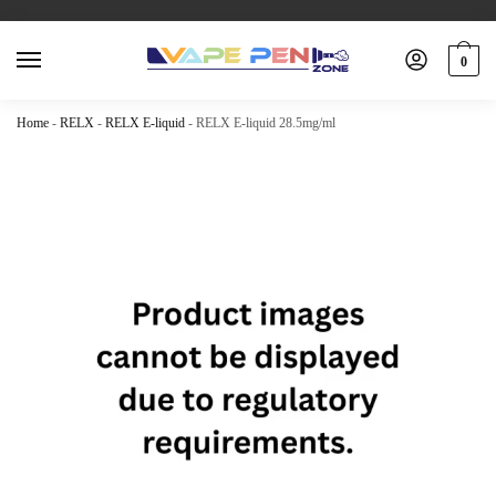
0
Home
-
RELX
-
RELX E-liquid
-
RELX E-liquid 28.5mg/ml