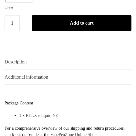
Clear
Add to cart
Description
Additional information
Package Content
1 x
RELX e liquid NZ
For a comprehensive overview of our shipping and return procedures,
check out our guide at the
VapePenZone Online Shop
.