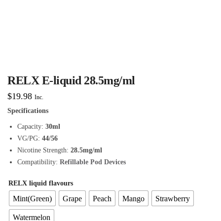
RELX E-liquid 28.5mg/ml
$
19.98
Inc.
Specifications
Capacity:
30ml
VG/PG:
44/56
Nicotine Strength:
28.5mg/ml
Compatibility:
Refillable Pod Devices
RELX liquid flavours
Mint(Green)
Grape
Peach
Mango
Strawberry
Watermelon