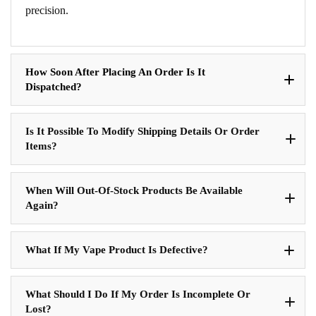
precision.
How Soon After Placing An Order Is It
Dispatched?
Is It Possible To Modify Shipping Details Or Order
Items?
When Will Out-Of-Stock Products Be Available
Again?
What If My Vape Product Is Defective?
What Should I Do If My Order Is Incomplete Or
Lost?