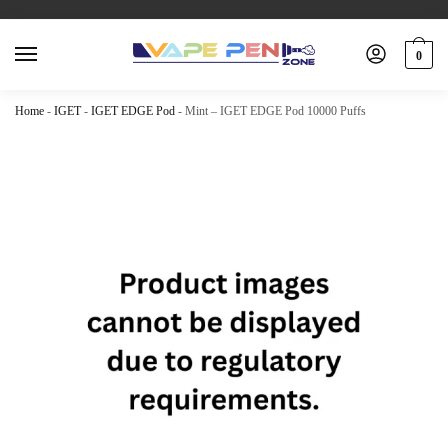
0
Home
-
IGET
-
IGET EDGE Pod
-
Mint – IGET EDGE Pod 10000 Puffs