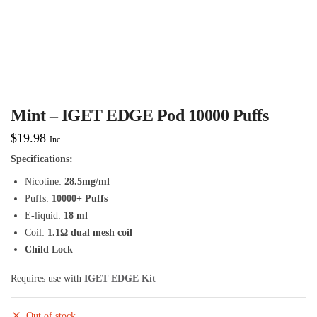
Mint – IGET EDGE Pod 10000 Puffs
$
19.98
Inc.
Specifications:
Nicotine:
28.5mg/ml
Puffs:
10000+ Puffs
E-liquid:
18 ml
Coil:
1.1Ω dual mesh coil
Child Lock
Requires use with
IGET EDGE Kit
Out of stock