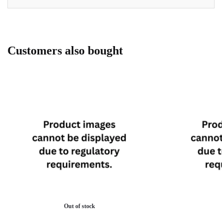
Customers also bought
Out of stock