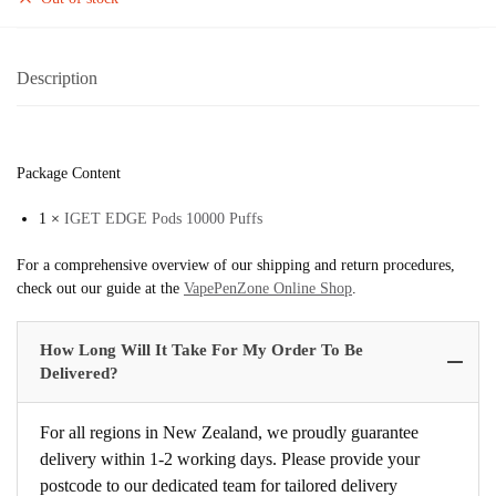
Description
Package Content
1 ×
IGET EDGE Pods 10000 Puffs
For a comprehensive overview of our shipping and return procedures,
check out our guide at the
VapePenZone Online Shop
.
How Long Will It Take For My Order To Be
Delivered?
For all regions in New Zealand, we proudly guarantee
delivery within 1-2 working days. Please provide your
postcode to our dedicated team for tailored delivery