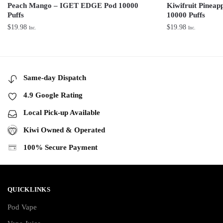
Peach Mango – IGET EDGE Pod 10000
Kiwifruit Pinea
Puffs
10000 Puffs
$
19.98
$
19.98
Inc.
Inc.
Same-day Dispatch
4.9 Google Rating
Local Pick-up Available
Kiwi Owned & Operated
100% Secure Payment
QUICKLINKS
Pod Vape