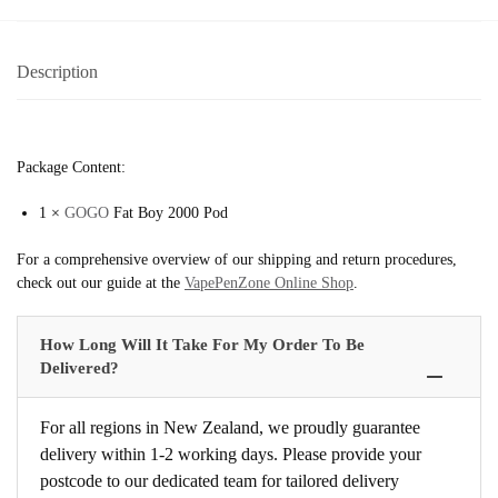
Description
Package Content:
1 ×
GOGO
Fat Boy 2000 Pod
For a comprehensive overview of our shipping and return procedures,
check out our guide at the
VapePenZone Online Shop
.
How Long Will It Take For My Order To Be
Delivered?
For all regions in New Zealand, we proudly guarantee
delivery within 1-2 working days. Please provide your
postcode to our dedicated team for tailored delivery