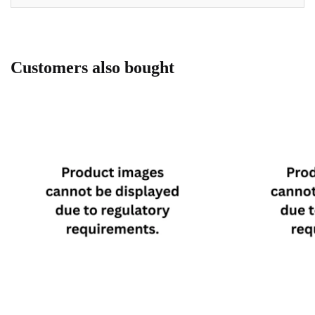
Customers also bought