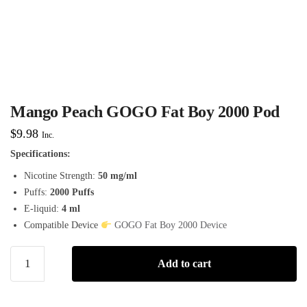
Mango Peach GOGO Fat Boy 2000 Pod
$
9.98
Inc.
Specifications:
Nicotine Strength:
50 mg/ml
Puffs:
2000 Puffs
E-liquid:
4 ml
Compatible Device
GOGO Fat Boy 2000 Device
Add to cart