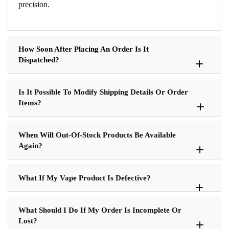
precision.
How Soon After Placing An Order Is It
Dispatched?
Is It Possible To Modify Shipping Details Or Order
Items?
When Will Out-Of-Stock Products Be Available
Again?
What If My Vape Product Is Defective?
What Should I Do If My Order Is Incomplete Or
Lost?