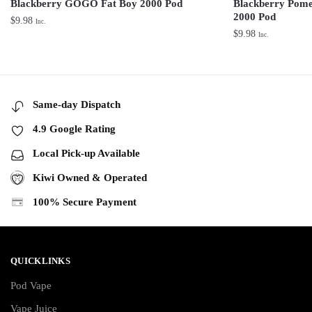
Blackberry GOGO Fat Boy 2000 Pod
Blackberry Pom
2000 Pod
$
9.98
Inc.
$
9.98
Inc.
Same-day Dispatch
4.9 Google Rating
Local Pick-up Available
Kiwi Owned & Operated
100% Secure Payment
QUICKLINKS
Pod Vape
Vape Juice