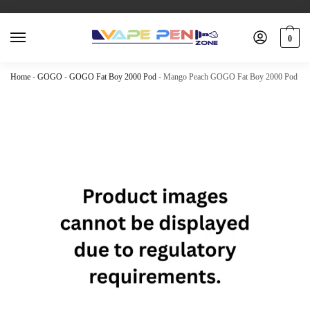
0
Home
-
GOGO
-
GOGO Fat Boy 2000 Pod
-
Mango Peach GOGO Fat Boy 2000 Pod