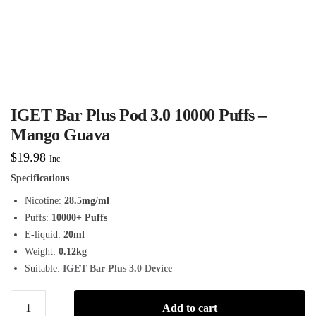
IGET Bar Plus Pod 3.0 10000 Puffs –
Mango Guava
$
19.98
Inc.
Specifications
Nicotine:
28.5mg/ml
Puffs:
10000+ Puffs
E-liquid:
20ml
Weight:
0.12kg
Suitable:
IGET Bar Plus 3.0 Device
Add to cart