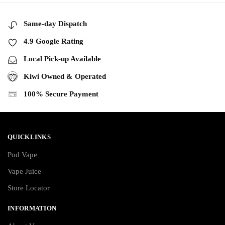
Same-day Dispatch
4.9 Google Rating
Local Pick-up Available
Kiwi Owned & Operated
100% Secure Payment
QUICKLINKS
Pod Vape
Vape Juice
Store Locator
INFORMATION