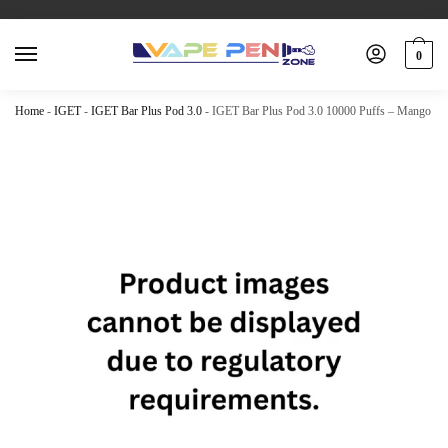
0
Home
-
IGET
-
IGET Bar Plus Pod 3.0
-
IGET Bar Plus Pod 3.0 10000 Puffs – Mango G