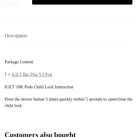
Description
Package Content
1 ×
IGET Bar Plus V3 Pod
IGET 10K Pods Child Lock Instruction
Press the device button 5 times quickly within 5 seconds to open/close the
child lock.
Customers also bought