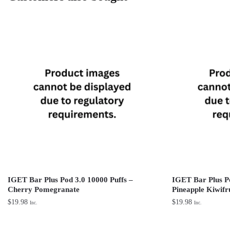
IGET Bar Plus Pod 3.0 10000 Puffs –
IGET Bar Plus Po
Cherry Pomegranate
Pineapple Kiwifr
$
19.98
$
19.98
Inc.
Inc.