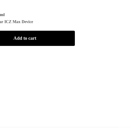
/ml
ar ICZ Max Device
Add to cart