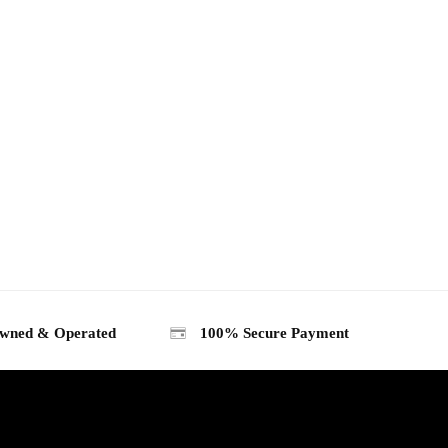
wned & Operated
100% Secure Payment