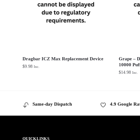
Dragbar ICZ Max Replacement Device
Grape – D
10000 Puf
$
9.98
Inc.
$
14.98
Inc.
Same-day Dispatch
4.9 Google Ra
QUICKLINKS