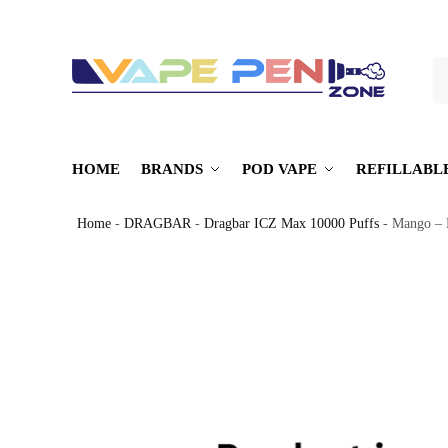
S
HOME
BRANDS
POD VAPE
REFILLABL
Home
-
DRAGBAR
-
Dragbar ICZ Max 10000 Puffs
-
Mango – 