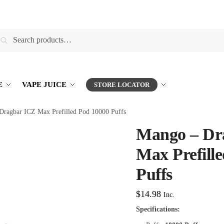
earch
E
VAPE JUICE
STORE LOCATOR
Dragbar ICZ Max Prefilled Pod 10000 Puffs
Mango – Dr
Max Prefill
Puffs
$
14.98
Inc.
Specifications: