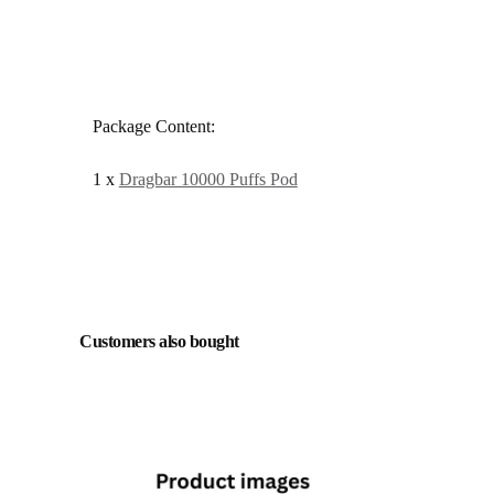
Package Content:
1 x
Dragbar 10000 Puffs Pod
Customers also bought