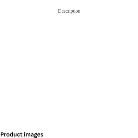
Description