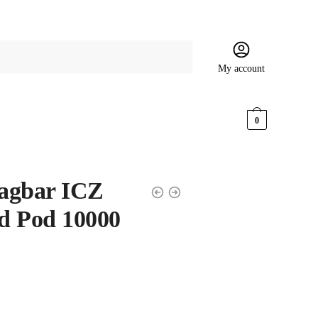
My account
$
0.00
0
agbar ICZ
ed Pod 10000