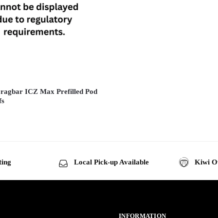
ragbar ICZ Max Prefilled Pod
fs
ting
Local Pick-up Available
Kiwi O
INFORMATION