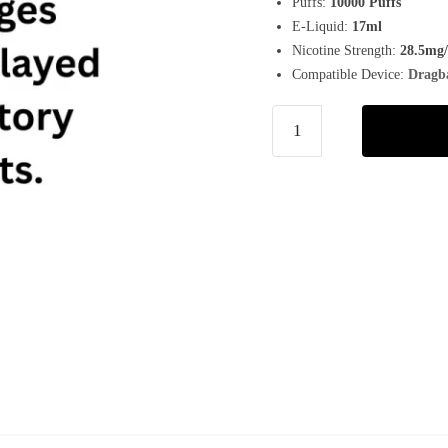
Puffs:
10000 Puffs
E-Liquid:
17ml
Nicotine Strength:
28.5mg
Compatible Device:
Dragb