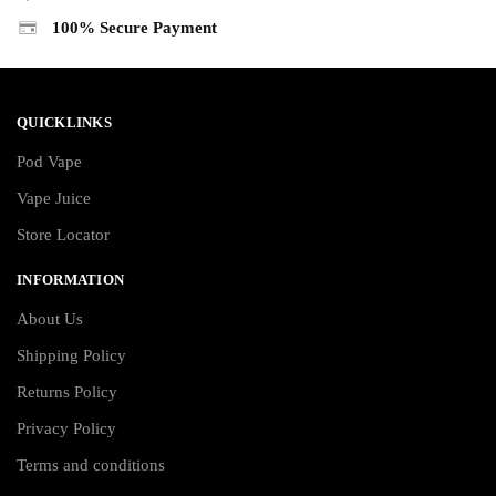
100% Secure Payment
QUICKLINKS
Pod Vape
Vape Juice
Store Locator
INFORMATION
About Us
Shipping Policy
Returns Policy
Privacy Policy
Terms and conditions