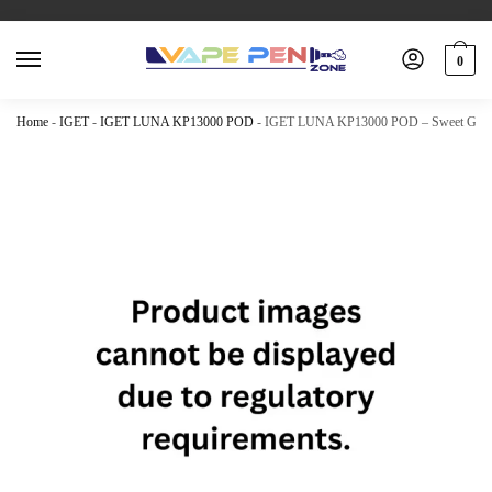
0
Home
-
IGET
-
IGET LUNA KP13000 POD
-
IGET LUNA KP13000 POD – Sweet Grap