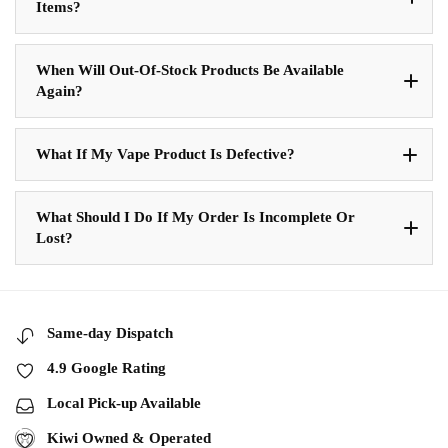
Items?
When Will Out-Of-Stock Products Be Available
Again?
What If My Vape Product Is Defective?
What Should I Do If My Order Is Incomplete Or
Lost?
Same-day Dispatch
4.9 Google Rating
Local Pick-up Available
Kiwi Owned & Operated