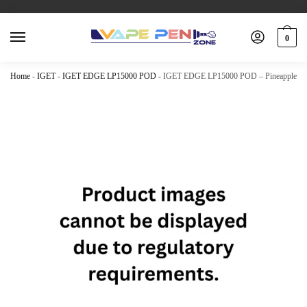
0
Home
-
IGET
-
IGET EDGE LP15000 POD
-
IGET EDGE LP15000 POD – Pineapple Be