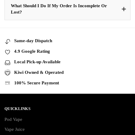
What Should I Do If My Order Is Incomplete Or
Lost?
Same-day Dispatch
4.9 Google Rating
Local Pick-up Available
Kiwi Owned & Operated
100% Secure Payment
QUICKLINKS
Pod Vape
Vape Juice