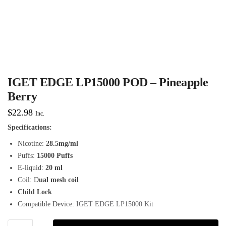
IGET EDGE LP15000 POD – Pineapple
Berry
$
22.98
Inc.
Specifications:
Nicotine:
28.5mg/ml
Puffs:
15000 Puffs
E-liquid:
20 ml
Coil: D
ual mesh coil
Child Lock
Compatible Device:
IGET EDGE LP15000 Kit