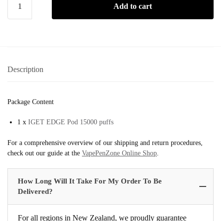
Add to cart
Description
Package Content
1 x
IGET EDGE Pod 15000 puffs
For a comprehensive overview of our shipping and return procedures,
check out our guide at the
VapePenZone Online Shop
.
How Long Will It Take For My Order To Be
Delivered?
For all regions in New Zealand, we proudly guarantee