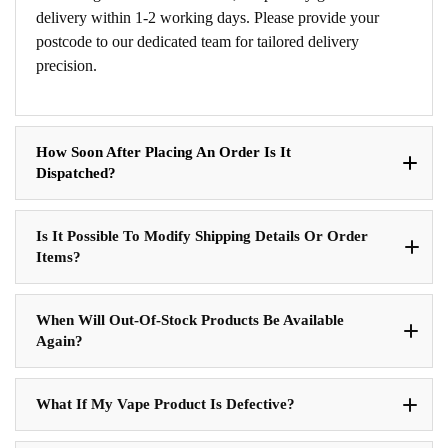
delivery within 1-2 working days. Please provide your
postcode to our dedicated team for tailored delivery
precision.
How Soon After Placing An Order Is It
Dispatched?
Is It Possible To Modify Shipping Details Or Order
Items?
When Will Out-Of-Stock Products Be Available
Again?
What If My Vape Product Is Defective?