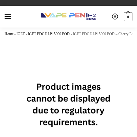
0
Home
-
IGET
-
IGET EDGE LP15000 POD
-
IGET EDGE LP15000 POD – Cherry Pome