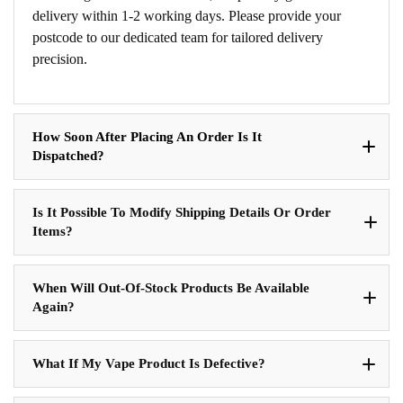
delivery within 1-2 working days. Please provide your
postcode to our dedicated team for tailored delivery
precision.
How Soon After Placing An Order Is It
Dispatched?
Is It Possible To Modify Shipping Details Or Order
Items?
When Will Out-Of-Stock Products Be Available
Again?
What If My Vape Product Is Defective?