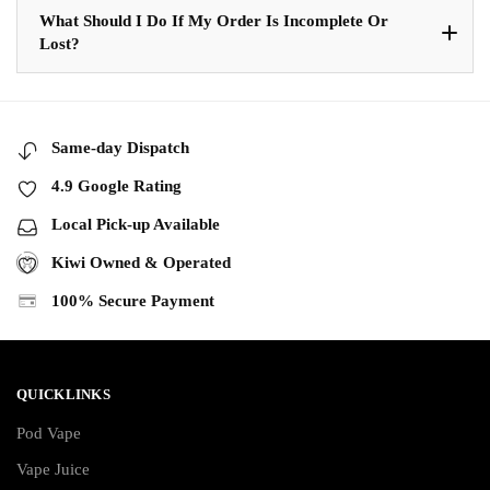
What Should I Do If My Order Is Incomplete Or
Lost?
Same-day Dispatch
4.9 Google Rating
Local Pick-up Available
Kiwi Owned & Operated
100% Secure Payment
QUICKLINKS
Pod Vape
Vape Juice