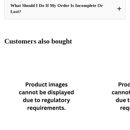
What Should I Do If My Order Is Incomplete Or
Lost?
Customers also bought