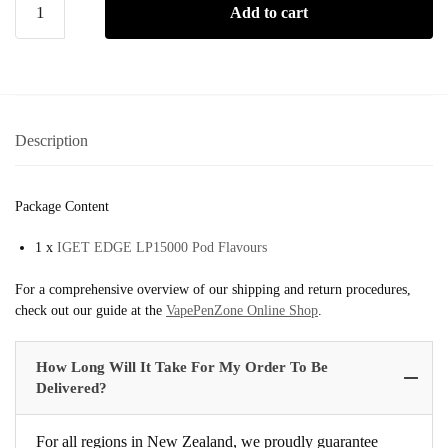
Add to cart
Description
Package Content
1 x
IGET EDGE LP15000 Pod Flavours
For a comprehensive overview of our shipping and return procedures,
check out our guide at the
VapePenZone Online Shop
.
How Long Will It Take For My Order To Be
Delivered?
For all regions in New Zealand, we proudly guarantee