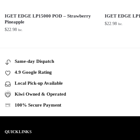
IGET EDGE LP15000 POD – Strawberry
IGET EDGE LP1
Pineapple
$
22.98
Inc.
$
22.98
Inc.
Same-day Dispatch
4.9 Google Rating
Local Pick-up Available
Kiwi Owned & Operated
100% Secure Payment
QUICKLINKS