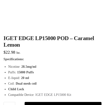
IGET EDGE LP15000 POD – Caramel
Lemon
$
22.98
Inc.
Specifications:
Nicotine:
28.5mg/ml
Puffs:
15000 Puffs
E-liquid:
20 ml
Coil:
Dual mesh coil
Child Lock
Compatible Device:
IGET EDGE LP15000 Kit