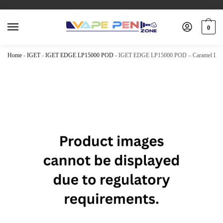
0
Home
-
IGET
-
IGET EDGE LP15000 POD
-
IGET EDGE LP15000 POD – Caramel Le