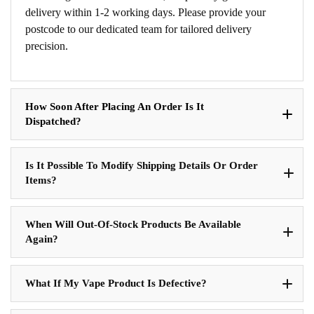
delivery within 1-2 working days. Please provide your
postcode to our dedicated team for tailored delivery
precision.
How Soon After Placing An Order Is It
Dispatched?
Is It Possible To Modify Shipping Details Or Order
Items?
When Will Out-Of-Stock Products Be Available
Again?
What If My Vape Product Is Defective?