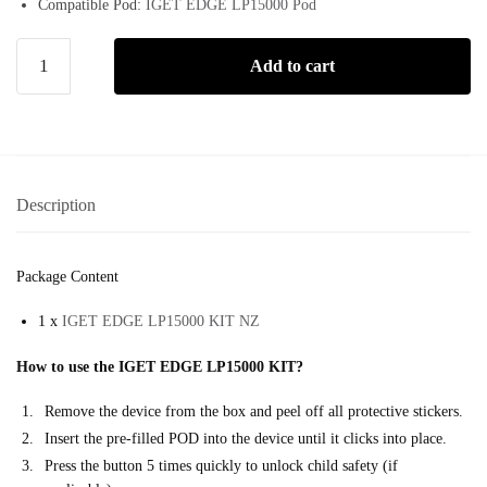
Compatible Pod:
IGET EDGE LP15000 Pod
Add to cart
Description
Package Content
1 x
IGET EDGE LP15000 KIT NZ
How to use the IGET EDGE LP15000 KIT?
Remove the device from the box and peel off all protective stickers.
Insert the pre-filled POD into the device until it clicks into place.
Press the button 5 times quickly to unlock child safety (if