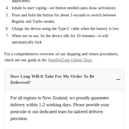
applicable).
Inhale to start vaping—no button needed (auto draw activation).
Press and hold the button for about 3 seconds to switch between
Regular and Turbo modes.
Charge the device using the Type-C cable when the battery is low.
When not in use, let the device idle for 10 minutes—it will
automatically lock.
For a comprehensive overview of our shipping and return procedures,
check out our guide at the
VapePenZone Online Shop
.
How Long Will It Take For My Order To Be
Delivered?
For all regions in New Zealand, we proudly guarantee
delivery within 1-2 working days. Please provide your
postcode to our dedicated team for tailored delivery
precision.