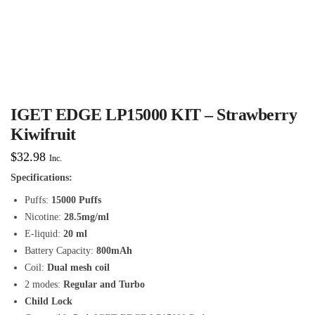
IGET EDGE LP15000 KIT – Strawberry
Kiwifruit
$
32.98
Inc.
Specifications:
Puffs:
15000 Puffs
Nicotine:
28.5mg/ml
E-liquid:
20 ml
Battery Capacity:
800mAh
Coil:
Dual mesh coil
2 modes:
Regular and Turbo
Child Lock