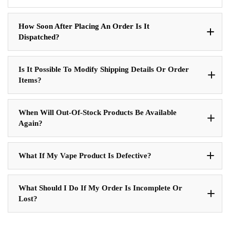
How Soon After Placing An Order Is It
Dispatched?
Is It Possible To Modify Shipping Details Or Order
Items?
When Will Out-Of-Stock Products Be Available
Again?
What If My Vape Product Is Defective?
What Should I Do If My Order Is Incomplete Or
Lost?