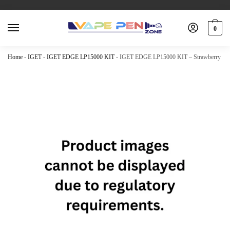
0
Home
-
IGET
-
IGET EDGE LP15000 KIT
-
IGET EDGE LP15000 KIT – Strawberry Kiw