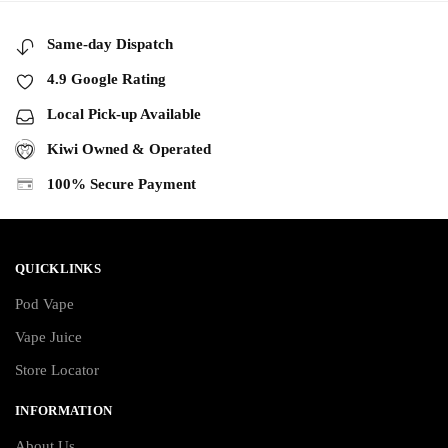
Same-day Dispatch
4.9 Google Rating
Local Pick-up Available
Kiwi Owned & Operated
100% Secure Payment
QUICKLINKS
Pod Vape
Vape Juice
Store Locator
INFORMATION
About Us