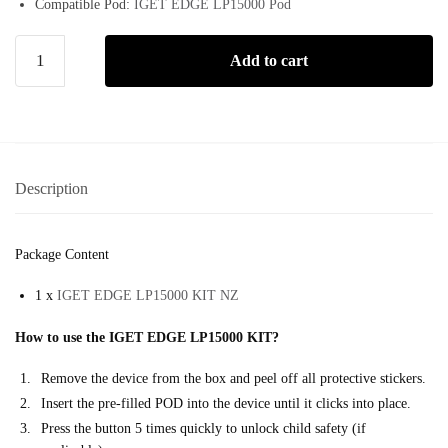
Compatible Pod:
IGET EDGE LP15000 Pod
Add to cart
Description
Package Content
1 x
IGET EDGE LP15000 KIT NZ
How to use the IGET EDGE LP15000 KIT?
Remove the device from the box and peel off all protective stickers.
Insert the pre-filled POD into the device until it clicks into place.
Press the button 5 times quickly to unlock child safety (if