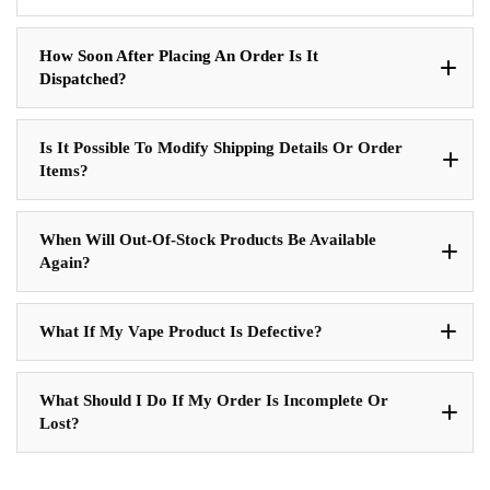
How Soon After Placing An Order Is It
Dispatched?
Is It Possible To Modify Shipping Details Or Order
Items?
When Will Out-Of-Stock Products Be Available
Again?
What If My Vape Product Is Defective?
What Should I Do If My Order Is Incomplete Or
Lost?