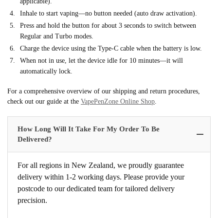
applicable).
Inhale to start vaping—no button needed (auto draw activation).
Press and hold the button for about 3 seconds to switch between
Regular and Turbo modes.
Charge the device using the Type-C cable when the battery is low.
When not in use, let the device idle for 10 minutes—it will
automatically lock.
For a comprehensive overview of our shipping and return procedures,
check out our guide at the
VapePenZone Online Shop
.
How Long Will It Take For My Order To Be
Delivered?
For all regions in New Zealand, we proudly guarantee
delivery within 1-2 working days. Please provide your
postcode to our dedicated team for tailored delivery
precision.