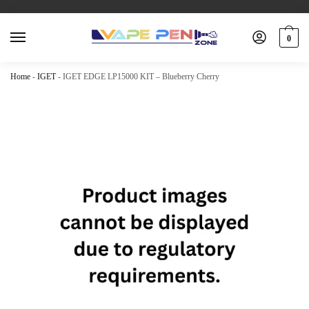
0
Home
-
IGET
-
IGET EDGE LP15000 KIT – Blueberry Cherry