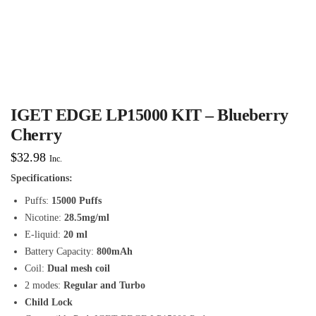
IGET EDGE LP15000 KIT – Blueberry
Cherry
$
32.98
Inc.
Specifications:
Puffs:
15000 Puffs
Nicotine:
28.5mg/ml
E-liquid:
20 ml
Battery Capacity:
800mAh
Coil:
Dual mesh coil
2 modes:
Regular and Turbo
Child Lock