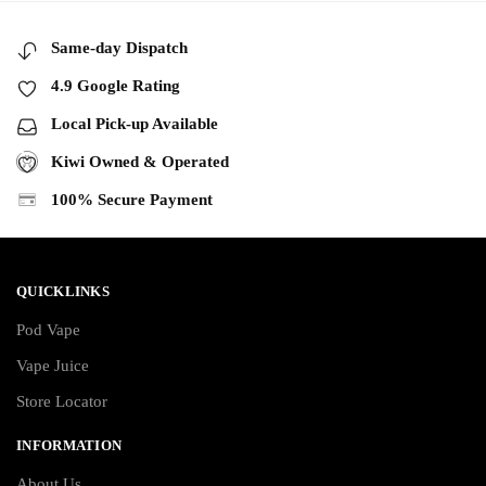
Same-day Dispatch
4.9 Google Rating
Local Pick-up Available
Kiwi Owned & Operated
100% Secure Payment
QUICKLINKS
Pod Vape
Vape Juice
Store Locator
INFORMATION
About Us