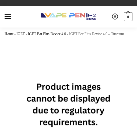
0
Home
-
IGET
-
IGET Bar Plus Device 4.0
-
IGET Bar Plus Device 4.0 – Titanium