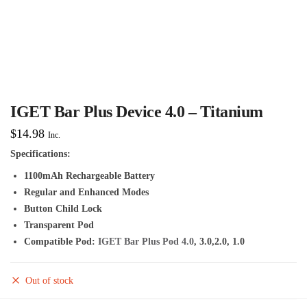
IGET Bar Plus Device 4.0 – Titanium
$
14.98
Inc.
Specifications:
1100mAh Rechargeable Battery
Regular and Enhanced Modes
Button Child Lock
Transparent Pod
Compatible Pod:
IGET Bar Plus Pod 4.0
, 3.0,2.0, 1.0
Out of stock