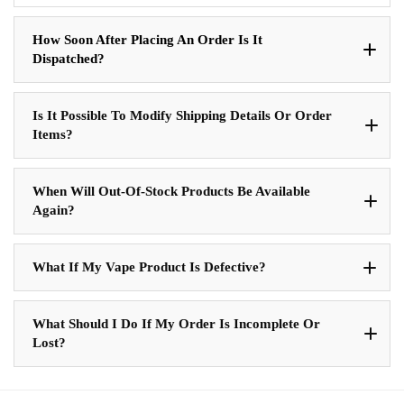
How Soon After Placing An Order Is It
Dispatched?
Is It Possible To Modify Shipping Details Or Order
Items?
When Will Out-Of-Stock Products Be Available
Again?
What If My Vape Product Is Defective?
What Should I Do If My Order Is Incomplete Or
Lost?