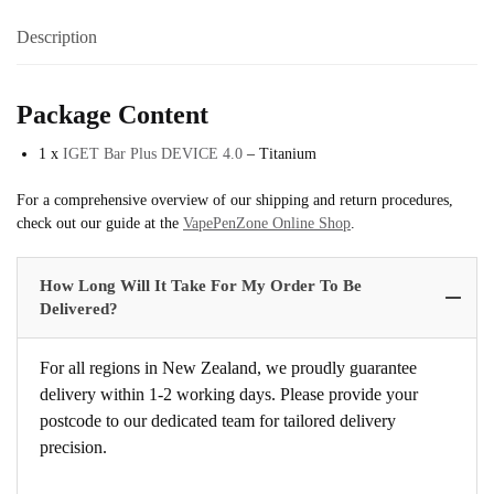
Description
Package Content
1 x
IGET Bar Plus DEVICE 4.0
– Titanium
For a comprehensive overview of our shipping and return procedures,
check out our guide at the
VapePenZone Online Shop
.
How Long Will It Take For My Order To Be
Delivered?
For all regions in New Zealand, we proudly guarantee
delivery within 1-2 working days. Please provide your
postcode to our dedicated team for tailored delivery
precision.