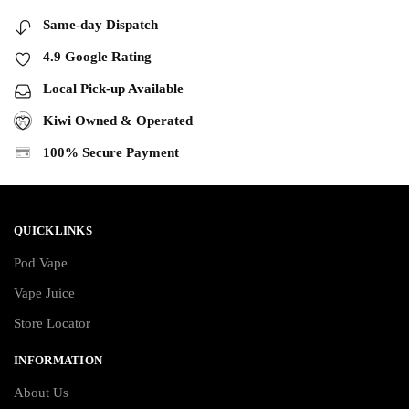
Same-day Dispatch
4.9 Google Rating
Local Pick-up Available
Kiwi Owned & Operated
100% Secure Payment
QUICKLINKS
Pod Vape
Vape Juice
Store Locator
INFORMATION
About Us