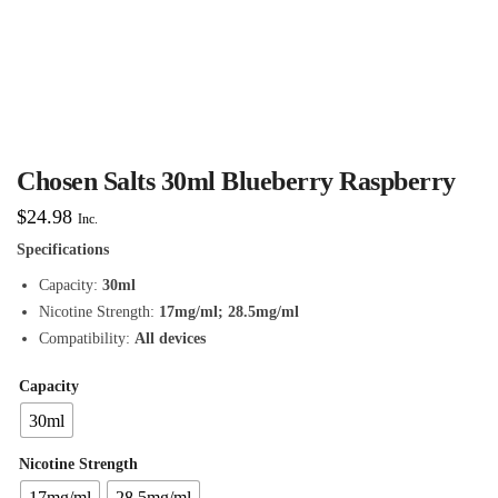
Chosen Salts 30ml Blueberry Raspberry
$
24.98
Inc.
Specifications
Capacity:
30ml
Nicotine Strength:
17mg/ml; 28.5mg/ml
Compatibility:
All devices
Capacity
30ml
Nicotine Strength
17mg/ml
28.5mg/ml