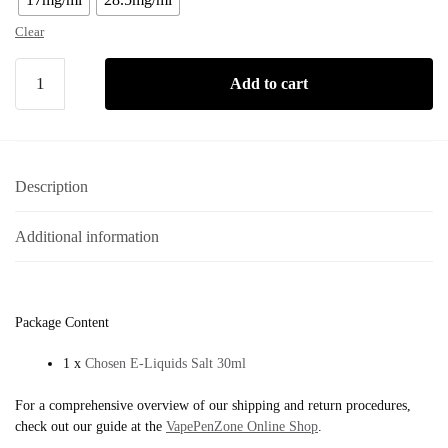
Clear
Add to cart
Description
Additional information
Package Content
1 x
Chosen E-Liquids Salt 30ml
For a comprehensive overview of our shipping and return procedures,
check out our guide at the
VapePenZone Online Shop
.