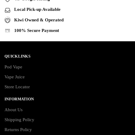
Local Pick-up Available
Kiwi Owned & Operated
100% Secure Payment
QUICKLINKS
Pod Vape
Vape Juice
Store Locator
INFORMATION
About Us
Shipping Policy
Returns Policy