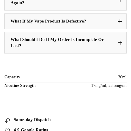
Again?
What If My Vape Product Is Defective?
What Should I Do If My Order Is Incomplete Or
Lost?
Capacity
30ml
Nicotine Strength
17mg/ml, 28.5mg/ml
Same-day Dispatch
4.9 Google Rating