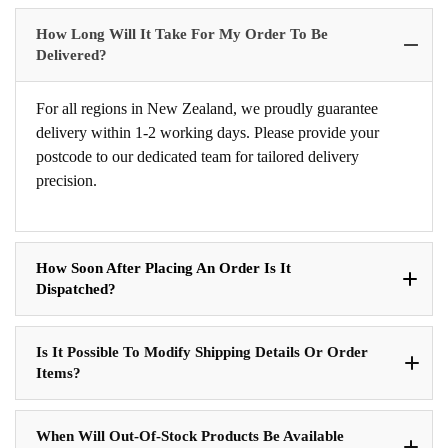
How Long Will It Take For My Order To Be
Delivered?
For all regions in New Zealand, we proudly guarantee
delivery within 1-2 working days. Please provide your
postcode to our dedicated team for tailored delivery
precision.
How Soon After Placing An Order Is It
Dispatched?
Is It Possible To Modify Shipping Details Or Order
Items?
When Will Out-Of-Stock Products Be Available