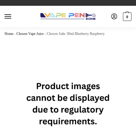
0
Home
-
Chosen Vape Juice
-
Chosen Salts 30ml Blueberry Raspberry