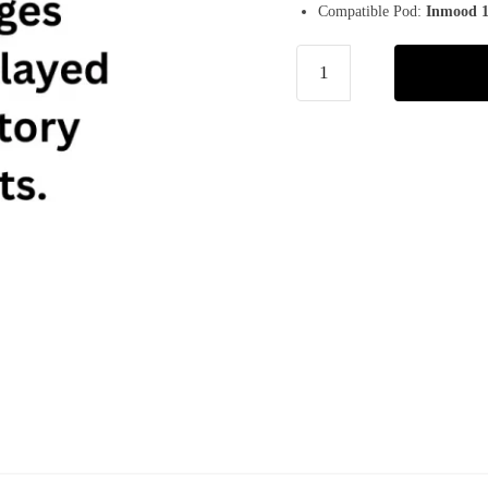
Compatible Pod:
Inmood 