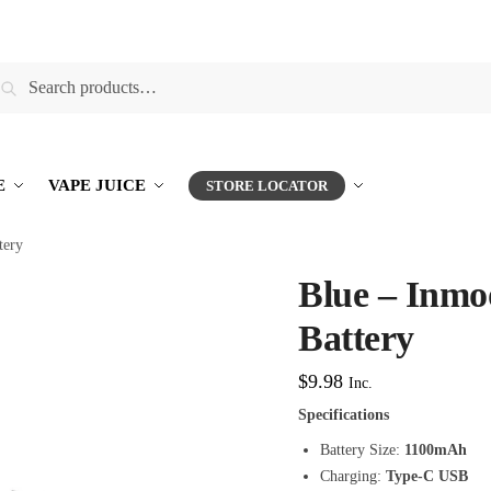
earch
E
VAPE JUICE
STORE LOCATOR
tery
Blue – Inm
Battery
$
9.98
Inc.
Specifications
Battery Size:
1100mAh
Charging:
Type-C USB