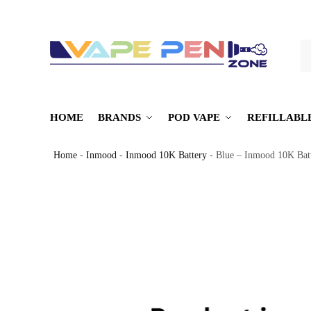
S
HOME
BRANDS
POD VAPE
REFILLABL
Home
-
Inmood
-
Inmood 10K Battery
-
Blue – Inmood 10K Bat