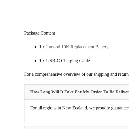
Package Content
1 x
Inmood 10K Replacement Battery
1 x USB-C Charging Cable
For a comprehensive overview of our shipping and return 
How Long Will It Take For My Order To Be Delive
For all regions in New Zealand, we proudly guarantee 