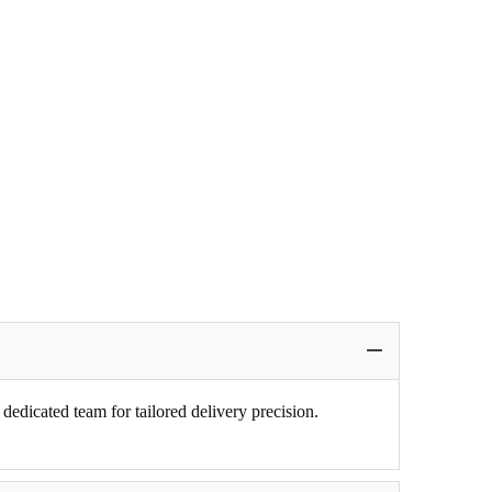
edicated team for tailored delivery precision.