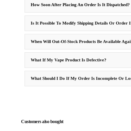
How Soon After Placing An Order Is It Dispatched?
Is It Possible To Modify Shipping Details Or Order 
When Will Out-Of-Stock Products Be Available Aga
What If My Vape Product Is Defective?
What Should I Do If My Order Is Incomplete Or Lo
Customers also bought