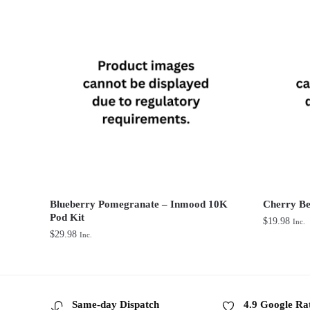
Blueberry Pomegranate – Inmood 10K
Cherry Be
Pod Kit
$
19.98
Inc.
$
29.98
Inc.
Same-day Dispatch
4.9 Google Ra