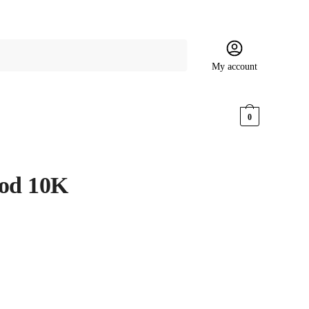
My account
$
0.00
0
ood 10K