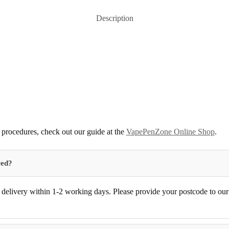
Description
procedures, check out our guide at the
VapePenZone Online Shop
.
red?
delivery within 1-2 working days. Please provide your postcode to our d