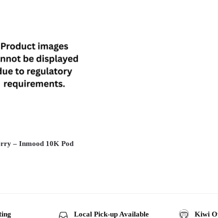
rry – Inmood 10K Pod
ting
Local Pick-up Available
Kiwi O