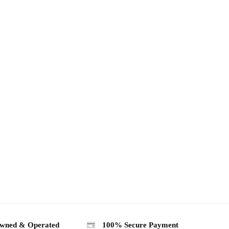
wned & Operated
100% Secure Payment