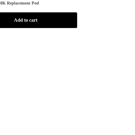
10K Replacement Pod
Add to cart