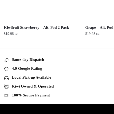
Kiwifruit Strawberry – Alt. Pod 2 Pack
Grape – Alt. Pod
$
19.98
$
19.98
Inc.
Inc.
Same-day Dispatch
4.9 Google Rating
Local Pick-up Available
Kiwi Owned & Operated
100% Secure Payment