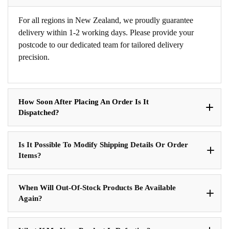
For all regions in New Zealand, we proudly guarantee
delivery within 1-2 working days. Please provide your
postcode to our dedicated team for tailored delivery
precision.
How Soon After Placing An Order Is It
Dispatched?
Is It Possible To Modify Shipping Details Or Order
Items?
When Will Out-Of-Stock Products Be Available
Again?