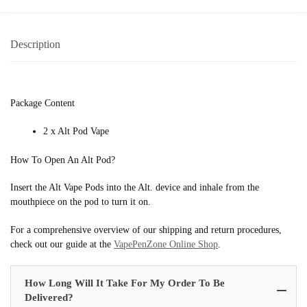
Description
Package Content
2 x Alt Pod Vape
How To Open An Alt Pod?
Insert the Alt Vape Pods into the Alt. device and inhale from the
mouthpiece on the pod to turn it on.
For a comprehensive overview of our shipping and return procedures,
check out our guide at the
VapePenZone Online Shop
.
How Long Will It Take For My Order To Be
Delivered?