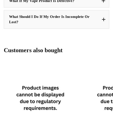
What If My Vape Product Is Defective?
What Should I Do If My Order Is Incomplete Or
Lost?
Customers also bought