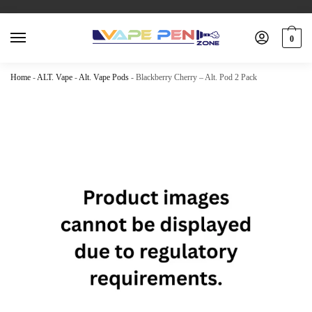
0
Home
-
ALT. Vape
-
Alt. Vape Pods
-
Blackberry Cherry – Alt. Pod 2 Pack