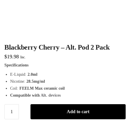
Blackberry Cherry – Alt. Pod 2 Pack
$
19.98
Inc.
Specifications
E-Liquid:
2.0ml
Nicotine:
28.5mg/ml
Coil:
FEELM Max ceramic coil
Compatible with
Alt. devices
Add to cart