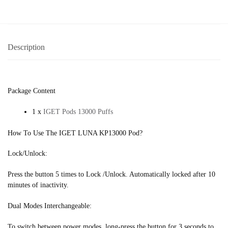
Description
Package Content
1 x
IGET Pods 13000 Puffs
How To Use The IGET LUNA KP13000 Pod?
Lock/Unlock:
Press the button 5 times to Lock /Unlock. Automatically locked after 10
minutes of inactivity.
Dual Modes Interchangeable:
To switch between power modes, long-press the button for 3 seconds to