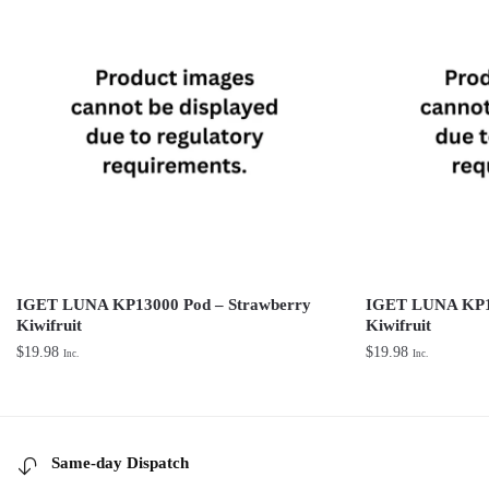
IGET LUNA KP13000 Pod – Strawberry
IGET LUNA KP13
Kiwifruit
Kiwifruit
$
19.98
$
19.98
Inc.
Inc.
Same-day Dispatch