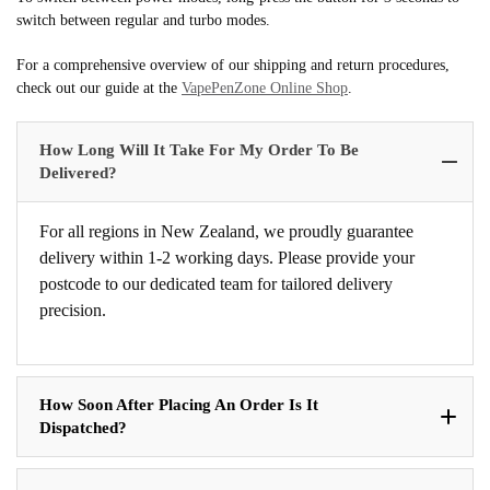
switch between regular and turbo modes.
For a comprehensive overview of our shipping and return procedures,
check out our guide at the
VapePenZone Online Shop
.
How Long Will It Take For My Order To Be
Delivered?
For all regions in New Zealand, we proudly guarantee
delivery within 1-2 working days. Please provide your
postcode to our dedicated team for tailored delivery
precision.
How Soon After Placing An Order Is It
Dispatched?