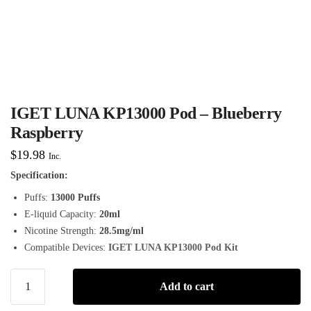
IGET LUNA KP13000 Pod – Blueberry
Raspberry
$
19.98
Inc.
Specification:
Puffs:
13000 Puffs
E-liquid Capacity:
20ml
Nicotine Strength:
28.5mg/ml
Compatible Devices:
IGET LUNA KP13000 Pod Kit
Add to cart