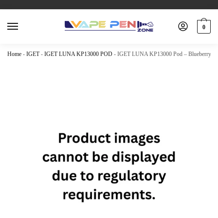
0
Home
-
IGET
-
IGET LUNA KP13000 POD
-
IGET LUNA KP13000 Pod – Blueberry Ra