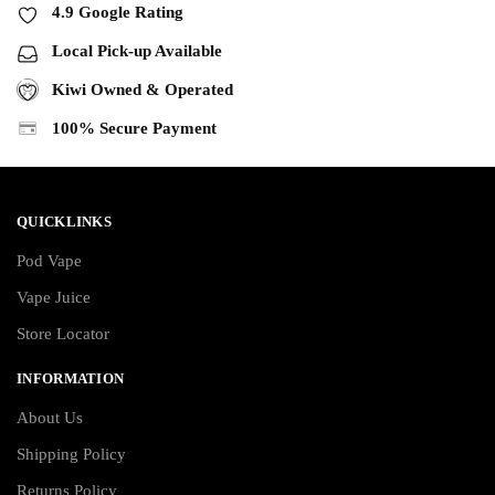
4.9 Google Rating
Local Pick-up Available
Kiwi Owned & Operated
100% Secure Payment
QUICKLINKS
Pod Vape
Vape Juice
Store Locator
INFORMATION
About Us
Shipping Policy
Returns Policy