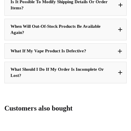
Is It Possible To Modify Shipping Details Or Order
Items?
When Will Out-Of-Stock Products Be Available
Again?
What If My Vape Product Is Defective?
What Should I Do If My Order Is Incomplete Or
Lost?
Customers also bought