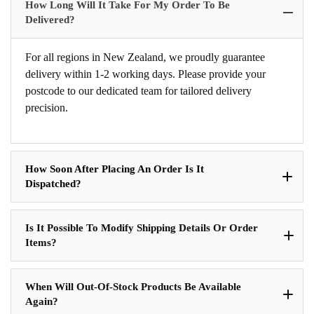
How Long Will It Take For My Order To Be
Delivered?
For all regions in New Zealand, we proudly guarantee
delivery within 1-2 working days. Please provide your
postcode to our dedicated team for tailored delivery
precision.
How Soon After Placing An Order Is It
Dispatched?
Is It Possible To Modify Shipping Details Or Order
Items?
When Will Out-Of-Stock Products Be Available
Again?