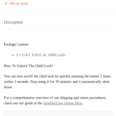
Out of stock
Description
Package Content
1 ×
IGET EDGE kit 10000 puffs
How To Unlock The Child Lock?
You can turn on/off the child lock by quickly pressing the button 5 times
within 5 seconds. Stop using it for 10 minutes and it automatically shuts
down.
For a comprehensive overview of our shipping and return procedures,
check out our guide at the
VapePenZone Online Shop
.