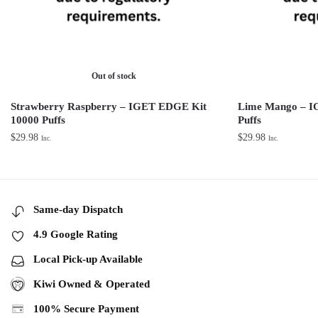
Out of stock
Strawberry Raspberry – IGET EDGE Kit
Lime Mango – I
10000 Puffs
Puffs
$
29.98
$
29.98
Inc.
Inc.
Same-day Dispatch
4.9 Google Rating
Local Pick-up Available
Kiwi Owned & Operated
100% Secure Payment