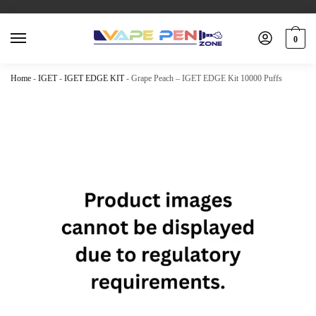
0
Home
-
IGET
-
IGET EDGE KIT
-
Grape Peach – IGET EDGE Kit 10000 Puffs