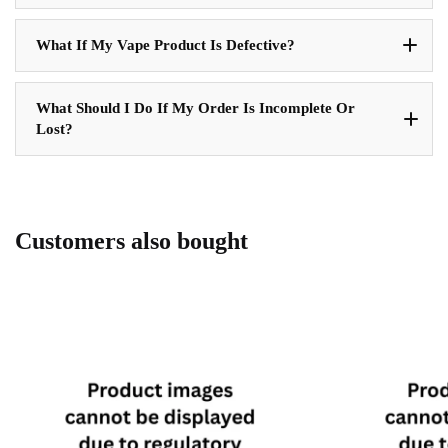
What If My Vape Product Is Defective?
What Should I Do If My Order Is Incomplete Or
Lost?
Customers also bought