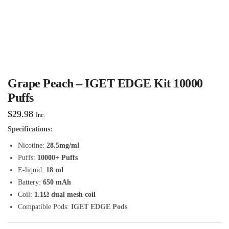
Grape Peach – IGET EDGE Kit 10000
Puffs
$
29.98
Inc.
Specifications:
Nicotine:
28.5mg/ml
Puffs:
10000+ Puffs
E-liquid:
18 ml
Battery:
650 mAh
Coil:
1.1Ω dual mesh coil
Compatible Pods:
IGET EDGE Pods