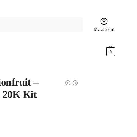
My account
$
0.00
0
onfruit –
t 20K Kit