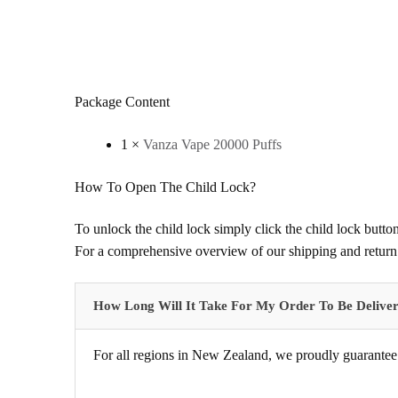
Package Content
1 ×
Vanza Vape 20000 Puffs
How To Open The Child Lock?
To unlock the child lock simply click the child lock button
For a comprehensive overview of our shipping and return 
How Long Will It Take For My Order To Be Delive
For all regions in New Zealand, we proudly guarantee 