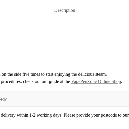
Description
 on the side five times to start enjoying the delicious steam.
procedures, check out our guide at the
VapePenZone Online Shop
.
red?
delivery within 1-2 working days. Please provide your postcode to our d