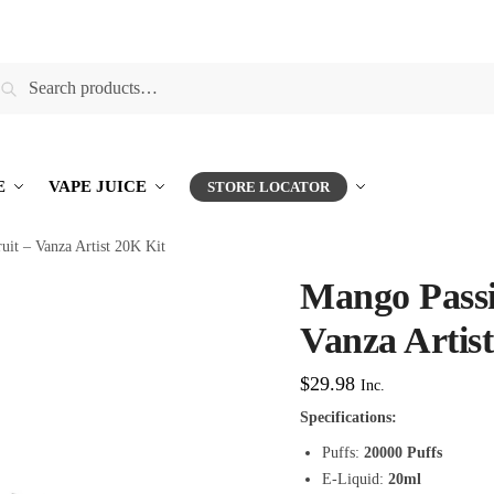
earch
E
VAPE JUICE
STORE LOCATOR
uit – Vanza Artist 20K Kit
Mango Passi
Vanza Artis
$
29.98
Inc.
Specifications:
Puffs:
20000 Puffs
E-Liquid:
20ml