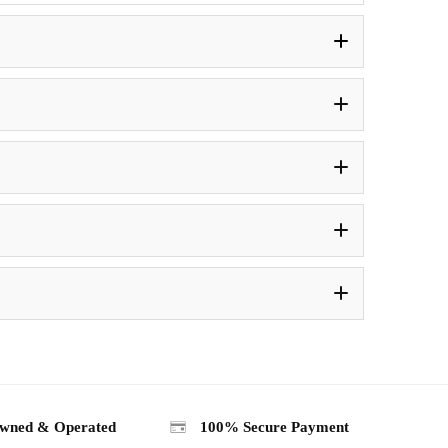
wned & Operated
100% Secure Payment