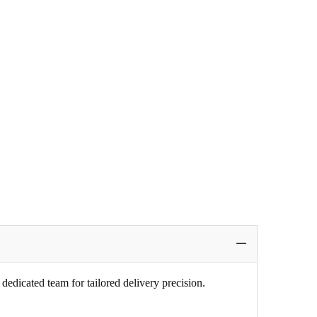
edicated team for tailored delivery precision.