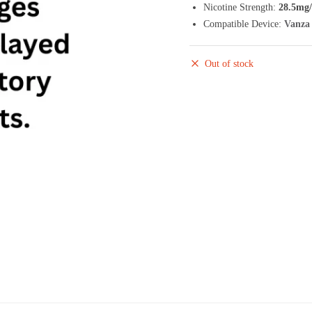
Nicotine Strength:
28.5mg
Compatible Device:
Vanza 
Out of stock