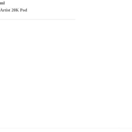
/ml
Artist
20K Pod