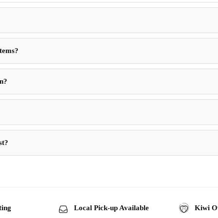
Items?
in?
st?
ting
Local Pick-up Available
Kiwi O