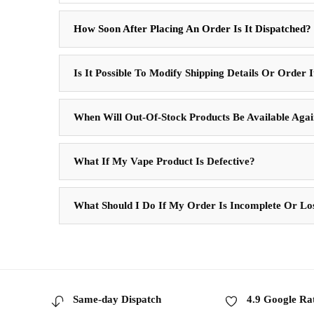
How Soon After Placing An Order Is It Dispatched?
Is It Possible To Modify Shipping Details Or Order 
When Will Out-Of-Stock Products Be Available Aga
What If My Vape Product Is Defective?
What Should I Do If My Order Is Incomplete Or Lo
Same-day Dispatch
4.9 Google Ra