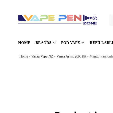
S
HOME
BRANDS
POD VAPE
REFILLABL
Home
-
Vanza Vape NZ
-
Vanza Artist 20K Kit
-
Mango Passionfr