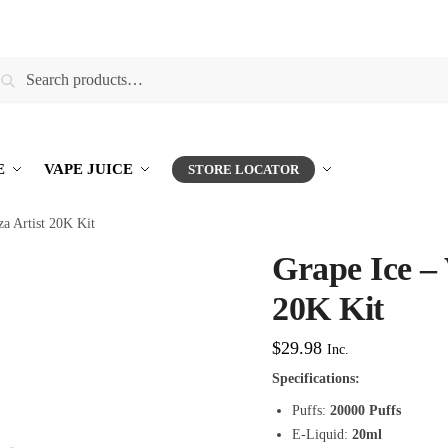
earch
E
VAPE JUICE
STORE LOCATOR
za Artist 20K Kit
Grape Ice – 
20K Kit
$
29.98
Inc.
Specifications:
Puffs:
20000 Puffs
E-Liquid:
20ml