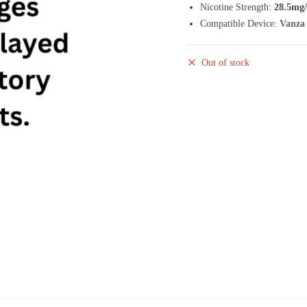
Nicotine Strength:
28.5mg
Compatible Device:
Vanza 
Out of stock