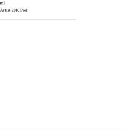
/ml
Artist
20K Pod