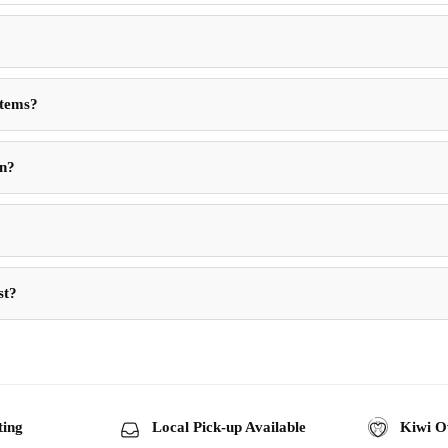
Items?
in?
st?
ting
Local Pick-up Available
Kiwi O