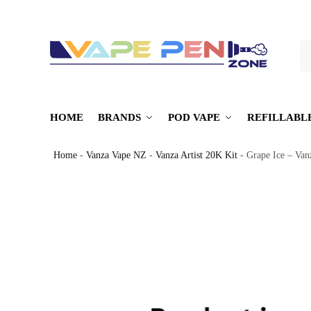
S
HOME
BRANDS
POD VAPE
REFILLABL
Home
-
Vanza Vape NZ
-
Vanza Artist 20K Kit
-
Grape Ice – Van