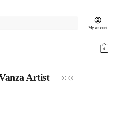
My account
$
0.00
0
Vanza Artist