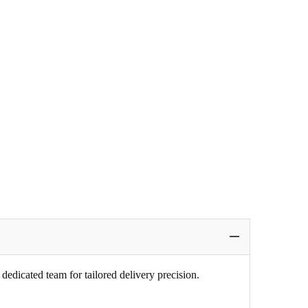
edicated team for tailored delivery precision.