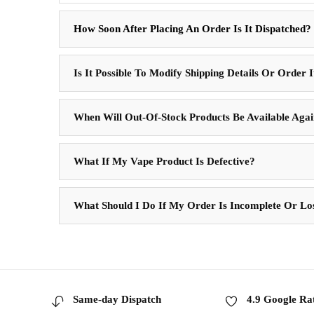
How Soon After Placing An Order Is It Dispatched?
Is It Possible To Modify Shipping Details Or Order 
When Will Out-Of-Stock Products Be Available Aga
What If My Vape Product Is Defective?
What Should I Do If My Order Is Incomplete Or Lo
Same-day Dispatch
4.9 Google Ra