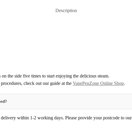
Description
 on the side five times to start enjoying the delicious steam.
procedures, check out our guide at the
VapePenZone Online Shop
.
red?
delivery within 1-2 working days. Please provide your postcode to our d