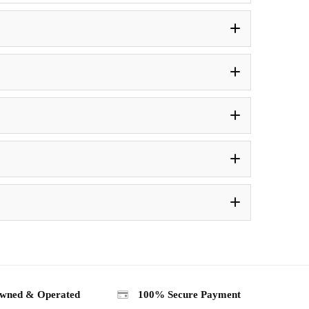
wned & Operated
100% Secure Payment