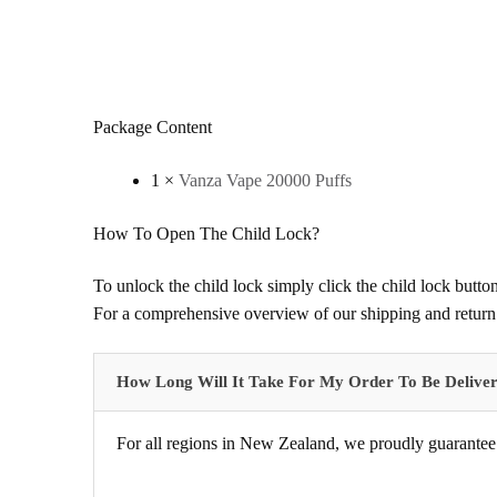
Package Content
1 ×
Vanza Vape 20000 Puffs
How To Open The Child Lock?
To unlock the child lock simply click the child lock button
For a comprehensive overview of our shipping and return 
How Long Will It Take For My Order To Be Delive
For all regions in New Zealand, we proudly guarantee 