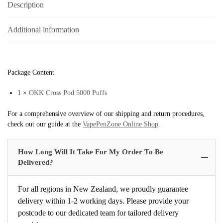
Description
Additional information
Package Content
1 ×
OKK Cross Pod 5000 Puffs
For a comprehensive overview of our shipping and return procedures,
check out our guide at the
VapePenZone Online Shop
.
How Long Will It Take For My Order To Be
Delivered?
For all regions in New Zealand, we proudly guarantee
delivery within 1-2 working days. Please provide your
postcode to our dedicated team for tailored delivery