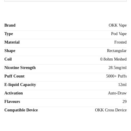
Brand
OKK Vape
Type
Pod Vape
Material
Frosted
Shape
Rectangular
Coil
0.8ohm Meshed
Nicotine Strength
28.5mg/ml
Puff Count
5000+ Puffs
E-liquid Capacity
12ml
Activation
Auto-Draw
Flavours
29
Compatible Device
OKK Cross Device