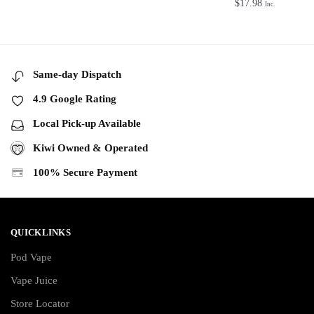
$
17.98
Inc.
Same-day Dispatch
4.9 Google Rating
Local Pick-up Available
Kiwi Owned & Operated
100% Secure Payment
QUICKLINKS
Pod Vape
Vape Juice
Store Locator