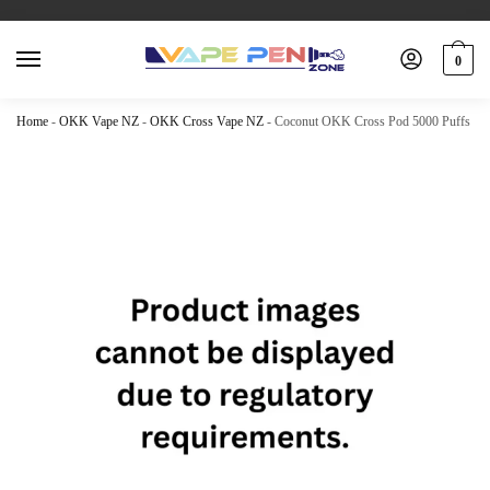
0
Home
-
OKK Vape NZ
-
OKK Cross Vape NZ
-
Coconut OKK Cross Pod 5000 Puffs