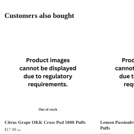
Customers also bought
Out of stock
Citrus Grape OKK Cross Pod 5000 Puffs
Lemon Passionfr
Puffs
$
17.98
Inc.