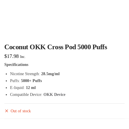
Coconut OKK Cross Pod 5000 Puffs
$
17.98
Inc.
Specifications
Nicotine Strength:
28.5mg/ml
Puffs:
5000+ Puffs
E-liquid:
12 ml
Compatible Device:
OKK Device
Out of stock