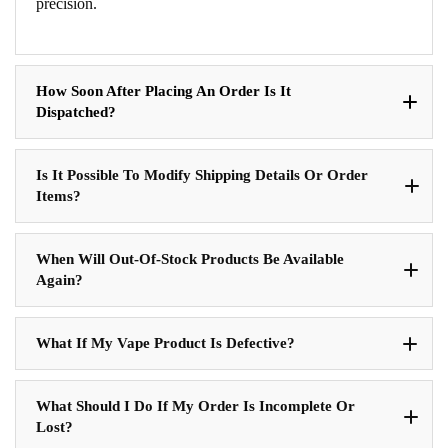
precision.
How Soon After Placing An Order Is It
Dispatched?
Is It Possible To Modify Shipping Details Or Order
Items?
When Will Out-Of-Stock Products Be Available
Again?
What If My Vape Product Is Defective?
What Should I Do If My Order Is Incomplete Or
Lost?